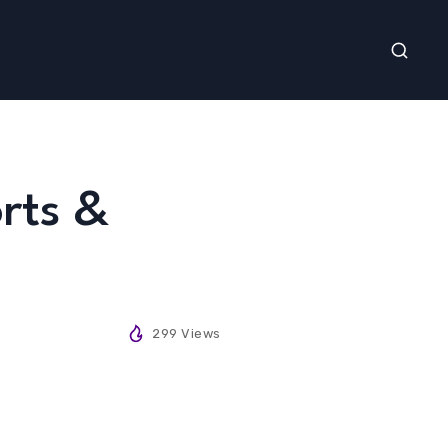
rts &
299 Views