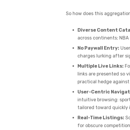
So how does this aggregation
Diverse Content Cata
across continents; NBA 
No Paywall Entry:
User
charges lurking after s
Multiple Live Links:
Fo
links are presented so 
practical hedge against d
User-Centric Navigat
intuitive browsing: sp
tailored toward quickly
Real-Time Listings:
Sc
for obscure competition