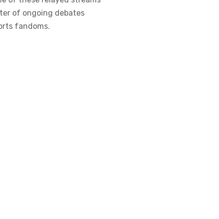
enter of ongoing debates
ports fandoms.