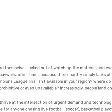
 find themselves locked out of watching the matches and e
ywalls, other times because their country simply lacks offi
ons League final isn’t available in your region? Where d
prohibitive or even unavailable? Increasingly, people land o
thrive at the intersection of urgent demand and technologic
e for anyone chasing live football (soccer), basketball playof