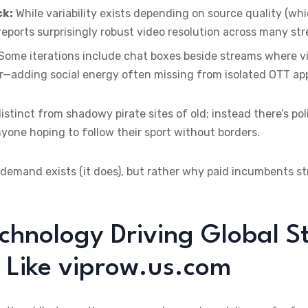
ck:
While variability exists depending on source quality (whic
eports surprisingly robust video resolution across many st
Some iterations include chat boxes beside streams where vi
r—adding social energy often missing from isolated OTT ap
stinct from shadowy pirate sites of old; instead there’s po
anyone hoping to follow their sport without borders.
 demand exists (it does), but rather why paid incumbents st
chnology Driving Global 
 Like viprow.us.com