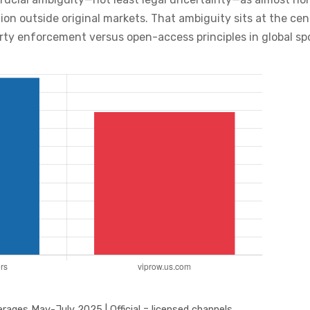
tion outside original markets. That ambiguity sits at the c
erty enforcement versus open-access principles in global s
rages May-July 2025 | Official = licensed channels