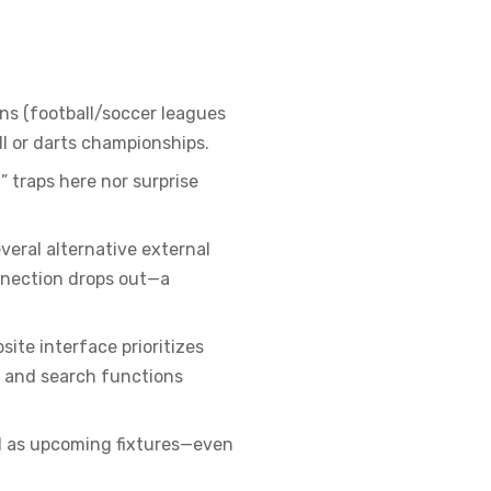
ns (football/soccer leagues
ll or darts championships.
” traps here nor surprise
veral alternative external
onnection drops out—a
ite interface prioritizes
s and search functions
ll as upcoming fixtures—even