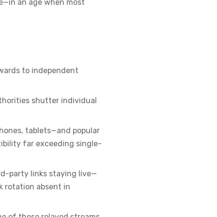
ree—in an age when most
utwards to independent
thorities shutter individual
phones, tablets—and popular
ibility far exceeding single-
d-party links staying live—
 rotation absent in
ne of these relayed streams