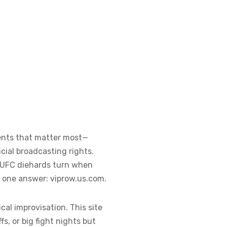
vents that matter most—
cial broadcasting rights.
o UFC diehards turn when
n one answer: viprow.us.com.
al improvisation. This site
fs, or big fight nights but