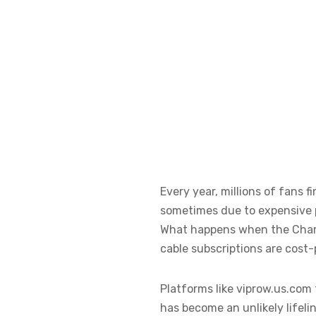
Every year, millions of fans
sometimes due to expensive pa
What happens when the Champi
cable subscriptions are cost-
Platforms like viprow.us.com 
has become an unlikely lifelin