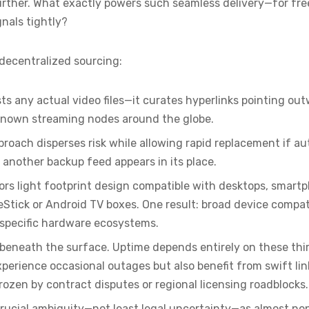
 further. What exactly powers such seamless delivery—for f
gnals tightly?
 decentralized sourcing:
osts any actual video files—it curates hyperlinks pointing o
-known streaming nodes around the globe.
proach disperses risk while allowing rapid replacement if au
 another backup feed appears in its place.
ors light footprint design compatible with desktops, smart
reStick or Android TV boxes. One result: broad device compat
o specific hardware ecosystems.
beneath the surface. Uptime depends entirely on these thir
erience occasional outages but also benefit from swift link
rozen by contract disputes or regional licensing roadblocks.
rucial ambiguity—not least legal uncertainty—as almost no