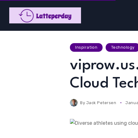
Inspiration
Technology
viprow.us
Cloud Tech
By
Jack Petersen
Janua