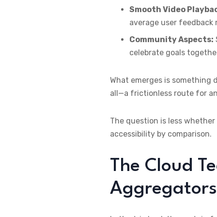
Smooth Video Playba
average user feedback r
Community Aspects:
celebrate goals togethe
What emerges is something di
all—a frictionless route for 
The question is less whether
accessibility by comparison.
The Cloud Te
Aggregators