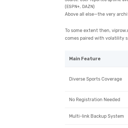
(ESPN+, DAZN)
Above all else—the very arch
To some extent then, viprow.us
comes paired with volatility
Main Feature
Diverse Sports Coverage
No Registration Needed
Multi-link Backup System