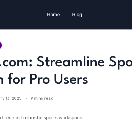
Home
Blog
.com: Streamline Spo
 for Pro Users
ry 13, 2025
9 mins read