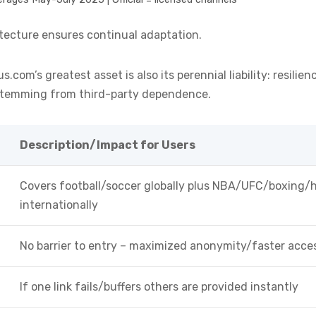
itecture ensures continual adaptation.
.com’s greatest asset is also its perennial liability: resili
 stemming from third-party dependence.
Description/Impact for Users
Covers football/soccer globally plus NBA/UFC/boxing/
internationally
No barrier to entry – maximized anonymity/faster acce
If one link fails/buffers others are provided instantly