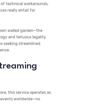
b of technical workarounds,
es really entail for
 own walled garden—the
logy and tenuous legality.
s seeking streamlined
ience.
Streaming
 core, this service operates as
ive events worldwide—no