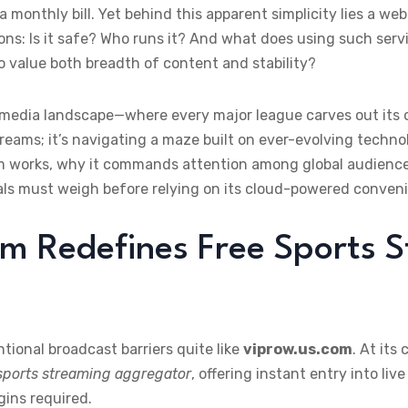
 monthly bill. Yet behind this apparent simplicity lies a we
ns: Is it safe? Who runs it? And what does using such servic
 value both breadth of content and stability?
 media landscape—where every major league carves out its
streams; it’s navigating a maze built on ever-evolving techno
om works, why it commands attention among global audience
ls must weigh before relying on its cloud-powered conven
m Redefines Free Sports 
tional broadcast barriers quite like
viprow.us.com
. At its
 sports streaming aggregator
, offering instant entry into l
gins required.