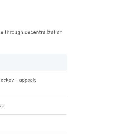
ence through decentralization
hockey – appeals
ss