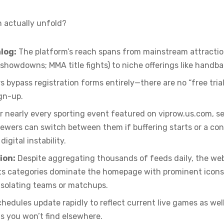
 actually unfold?
log:
The platform’s reach spans from mainstream attractio
showdowns; MMA title fights) to niche offerings like handba
s bypass registration forms entirely—there are no “free trial
ign-up.
r nearly every sporting event featured on viprow.us.com, se
viewers can switch between them if buffering starts or a c
igital instability.
ion:
Despite aggregating thousands of feeds daily, the webs
orts categories dominate the homepage with prominent icon
 isolating teams or matchups.
hedules update rapidly to reflect current live games as we
s you won’t find elsewhere.