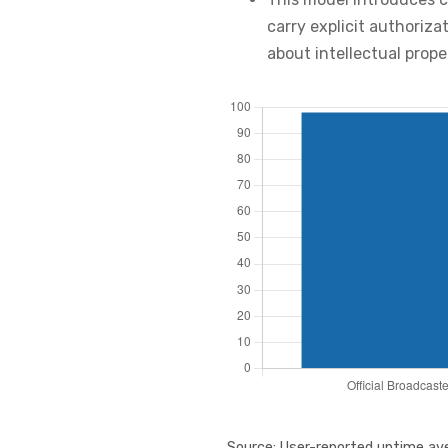
carry explicit authoriza
about intellectual prop
Source: User-reported uptime ave