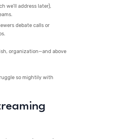
h we’ll address later),
reams.
ewers debate calls or
ps.
lish, organization—and above
ruggle so mightily with
Streaming