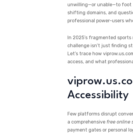
unwilling—or unable—to foot a
shifting domains, and questio
professional power-users who
In 2025’s fragmented sports
challenge isn’t just finding 
Let’s trace how viprow.us.c
access, and what professiona
viprow.us.co
Accessibility
Few platforms disrupt conven
a comprehensive
free online
payment gates or personal lo