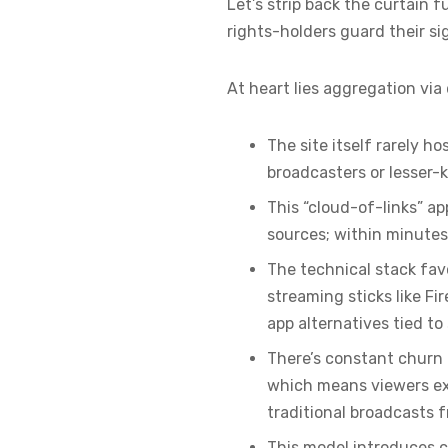
Let’s strip back the curtain
rights-holders guard their si
At heart lies aggregation via
The site itself rarely h
broadcasters or lesser
This “cloud-of-links” ap
sources; within minutes
The technical stack fav
streaming sticks like Fi
app alternatives tied t
There’s constant churn 
which means viewers exp
traditional broadcasts f
This model introduces c