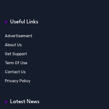
Useful Links
Advertisement
About Us
Get Support
Term Of Use
Contact Us
Privacy Policy
Latest News