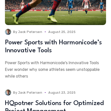
By
Jack Petersen
August 25, 2025
Power Sports with Harmonicode’s
Innovative Tools
Power Sports with Harmonicode's Innovative Tools
Ever wonder why some athletes seem unstoppable
while others
By
Jack Petersen
August 23, 2025
HQpotner Solutions for Optimized