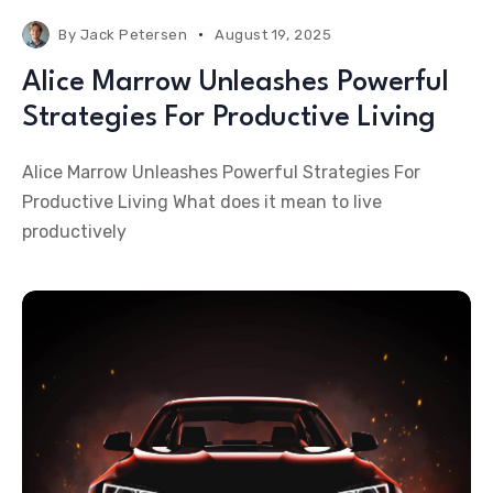
By
Jack Petersen
August 19, 2025
Alice Marrow Unleashes Powerful
Strategies For Productive Living
Alice Marrow Unleashes Powerful Strategies For
Productive Living What does it mean to live
productively