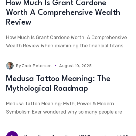
How Much Is Grant Cardone
Worth A Comprehensive Wealth
Review
How Much Is Grant Cardone Worth: A Comprehensive
Wealth Review When examining the financial titans
By
Jack Petersen
August 10, 2025
Medusa Tattoo Meaning: The
Mythological Roadmap
Medusa Tattoo Meaning: Myth, Power & Modern
Symbolism Ever wondered why so many people are