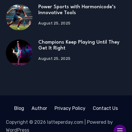
Power Sports with Harmonicode’s
Innovative Tools
August 25, 2025
Champions Keep Playing Until They
Get It Right
August 25, 2025
Blog
Author
Privacy Policy
Contact Us
Copyright © 2026 latteperday.com | Powered by
WordPress