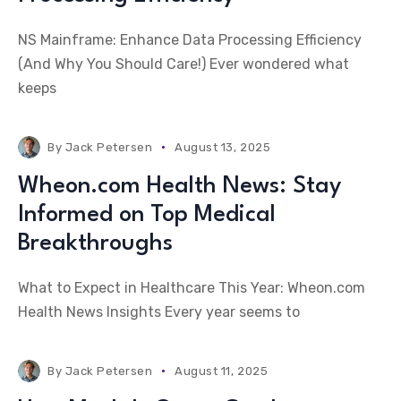
NS Mainframe: Enhance Data Processing Efficiency
(And Why You Should Care!) Ever wondered what
keeps
By
Jack Petersen
August 13, 2025
Wheon.com Health News: Stay
Informed on Top Medical
Breakthroughs
What to Expect in Healthcare This Year: Wheon.com
Health News Insights Every year seems to
By
Jack Petersen
August 11, 2025