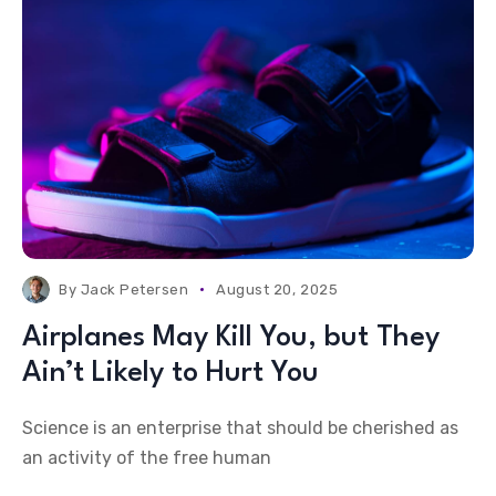
By
Jack Petersen
August 20, 2025
Airplanes May Kill You, but They
Ain’t Likely to Hurt You
Science is an enterprise that should be cherished as
an activity of the free human