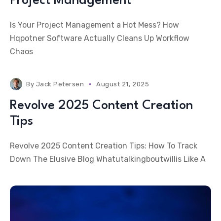
Project Management
Is Your Project Management a Hot Mess? How
Hqpotner Software Actually Cleans Up Workflow
Chaos
By
Jack Petersen
August 21, 2025
Revolve 2025 Content Creation
Tips
Revolve 2025 Content Creation Tips: How To Track
Down The Elusive Blog Whatutalkingboutwillis Like A