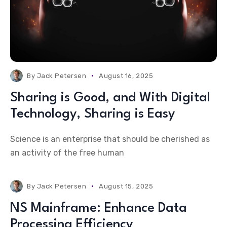
By
Jack Petersen
August 16, 2025
Sharing is Good, and With Digital
Technology, Sharing is Easy
Science is an enterprise that should be cherished as
an activity of the free human
By
Jack Petersen
August 15, 2025
NS Mainframe: Enhance Data
Processing Efficiency