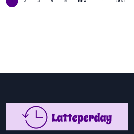
1
2
3
4
5
NEXT
LAST