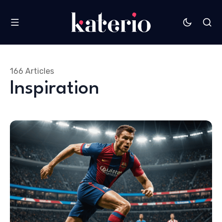
166 Articles
Inspiration