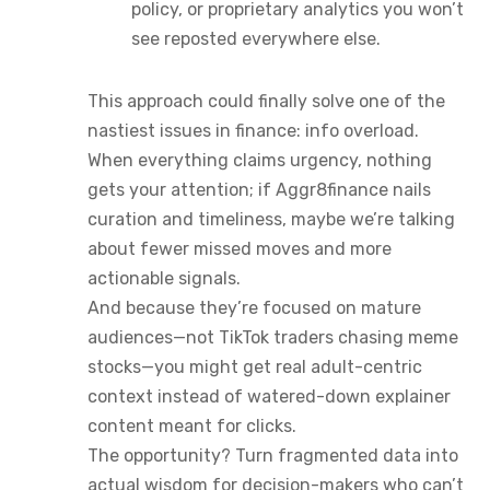
policy, or proprietary analytics you won’t
see reposted everywhere else.
This approach could finally solve one of the
nastiest issues in finance: info overload.
When everything claims urgency, nothing
gets your attention; if Aggr8finance nails
curation and timeliness, maybe we’re talking
about fewer missed moves and more
actionable signals.
And because they’re focused on mature
audiences—not TikTok traders chasing meme
stocks—you might get real adult-centric
context instead of watered-down explainer
content meant for clicks.
The opportunity? Turn fragmented data into
actual wisdom for decision-makers who can’t