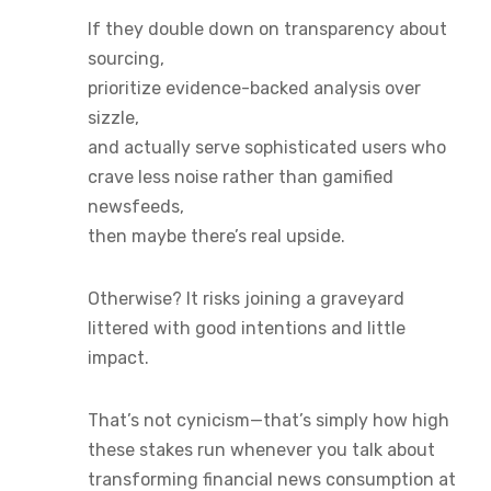
If they double down on transparency about
sourcing,
prioritize evidence-backed analysis over
sizzle,
and actually serve sophisticated users who
crave less noise rather than gamified
newsfeeds,
then maybe there’s real upside.
Otherwise? It risks joining a graveyard
littered with good intentions and little
impact.
That’s not cynicism—that’s simply how high
these stakes run whenever you talk about
transforming financial news consumption at