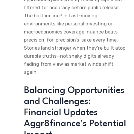
filtered for accuracy before public release.
The bottom line? In fast-moving
environments like personal investing or
macroeconomics coverage, nuance beats
precision-for-precision’s-sake every time.
Stories land stronger when they’re built atop
durable truths—not shaky digits already
fading from view as market winds shift
again.
Balancing Opportunities
and Challenges:
Financial Updates
Aggr8finance’s Potential