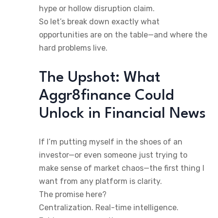
hype or hollow disruption claim.
So let’s break down exactly what
opportunities are on the table—and where the
hard problems live.
The Upshot: What
Aggr8finance Could
Unlock in Financial News
If I’m putting myself in the shoes of an
investor—or even someone just trying to
make sense of market chaos—the first thing I
want from any platform is clarity.
The promise here?
Centralization. Real-time intelligence.