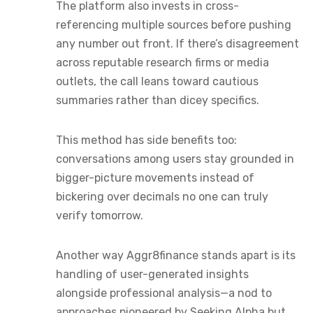
The platform also invests in cross-
referencing multiple sources before pushing
any number out front. If there’s disagreement
across reputable research firms or media
outlets, the call leans toward cautious
summaries rather than dicey specifics.
This method has side benefits too:
conversations among users stay grounded in
bigger-picture movements instead of
bickering over decimals no one can truly
verify tomorrow.
Another way Aggr8finance stands apart is its
handling of user-generated insights
alongside professional analysis—a nod to
approaches pioneered by Seeking Alpha but