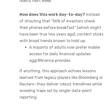
reality next week
How does this work day-to-day?
Instead
of shouting that “56% of investors check
their phones before breakfast” (which might
have been true two years ago), content sticks
with broad trends known to hold up:
A majority of adults now prefer mobile
access for daily financial updates
aggr8finance provides.
If anything, this approach echoes lessons
learned from legacy players like Bloomberg or
Reuters—they deliver robust trendlines while
avoiding traps set by single-data-point
reporting.