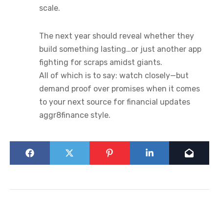
scale.
The next year should reveal whether they
build something lasting…or just another app
fighting for scraps amidst giants.
All of which is to say: watch closely—but
demand proof over promises when it comes
to your next source for financial updates
aggr8finance style.