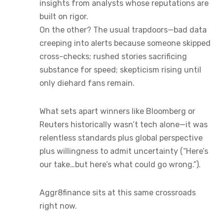
insights from analysts whose reputations are
built on rigor.
On the other? The usual trapdoors—bad data
creeping into alerts because someone skipped
cross-checks; rushed stories sacrificing
substance for speed; skepticism rising until
only diehard fans remain.
What sets apart winners like Bloomberg or
Reuters historically wasn’t tech alone—it was
relentless standards plus global perspective
plus willingness to admit uncertainty (“Here’s
our take…but here’s what could go wrong.”).
Aggr8finance sits at this same crossroads
right now.