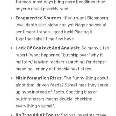
threads, most days bring more headlines than
anyone could possibly read.
Fragmented Sources:
If you want Bloomberg-
level depth plus niche analyst blogs and social
sentiment trends… good luck! Piecing it
together takes time few have.
Lack Of Context And Analysis:
So many sites
report “what happened” but skip over “why it
matters,” leaving readers searching for deeper
meaning—or any actionable next steps.
Misinformation Risks:
The funny thing about
algorithm-driven feeds? Sometimes they serve
up hype instead of facts. Spotting bias or
outright errors means double-checking
everything yourself.
No True Adult Focus:
Serious investors crave