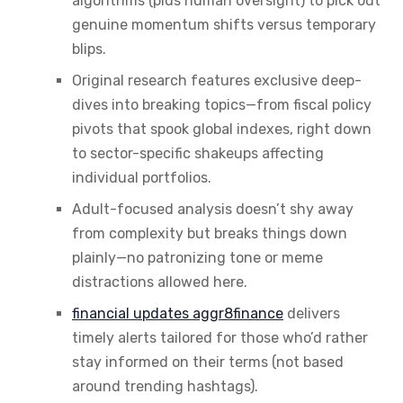
algorithms (plus human oversight) to pick out
genuine momentum shifts versus temporary
blips.
Original research features exclusive deep-
dives into breaking topics—from fiscal policy
pivots that spook global indexes, right down
to sector-specific shakeups affecting
individual portfolios.
Adult-focused analysis doesn’t shy away
from complexity but breaks things down
plainly—no patronizing tone or meme
distractions allowed here.
financial updates aggr8finance
delivers
timely alerts tailored for those who’d rather
stay informed on their terms (not based
around trending hashtags).