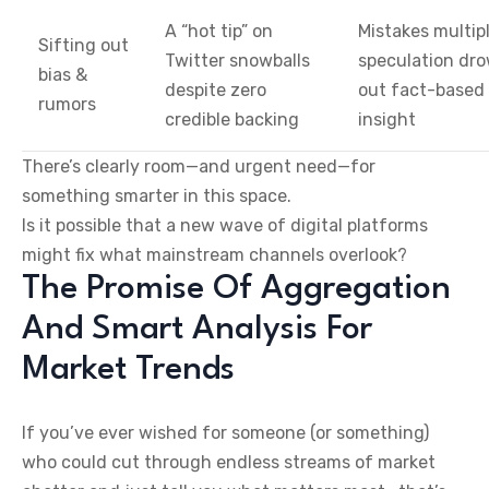
A “hot tip” on
Mistakes multip
Sifting out
Twitter snowballs
speculation dr
bias &
despite zero
out fact-based
rumors
credible backing
insight
There’s clearly room—and urgent need—for
something smarter in this space.
Is it possible that a new wave of digital platforms
might fix what mainstream channels overlook?
The Promise Of Aggregation
And Smart Analysis For
Market Trends
If you’ve ever wished for someone (or something)
who could cut through endless streams of market