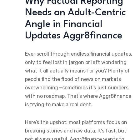
Why Factual Reporting
Needs an Adult-Centric
Angle in Financial
Updates Aggr8finance
Ever scroll through endless financial updates,
only to feel lost in jargon or left wondering
what it all actually means for you? Plenty of
people find the flood of news on markets
overwhelming—sometimes it’s just numbers
with no roadmap. That’s where Aggr8finance
is trying to make a real dent.
Here’s the upshot: most platforms focus on
breaking stories and raw data. It’s fast, but
not always useful. Aggr8finance wants to