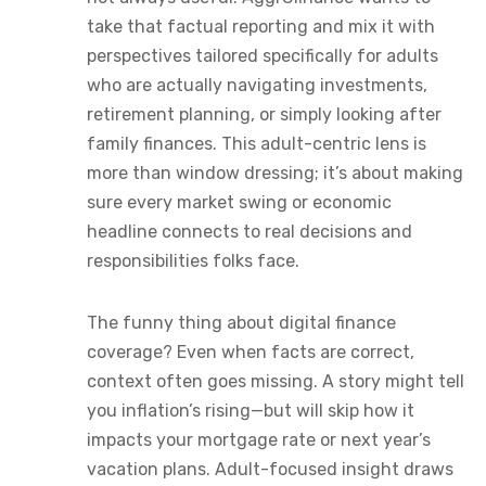
take that factual reporting and mix it with
perspectives tailored specifically for adults
who are actually navigating investments,
retirement planning, or simply looking after
family finances. This adult-centric lens is
more than window dressing; it’s about making
sure every market swing or economic
headline connects to real decisions and
responsibilities folks face.
The funny thing about digital finance
coverage? Even when facts are correct,
context often goes missing. A story might tell
you inflation’s rising—but will skip how it
impacts your mortgage rate or next year’s
vacation plans. Adult-focused insight draws