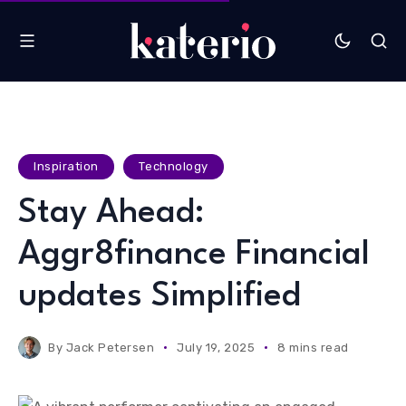
Inspiration
Technology
Stay Ahead:
Aggr8finance Financial
updates Simplified
By
Jack Petersen
July 19, 2025
8 mins read