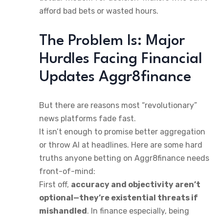
afford bad bets or wasted hours.
The Problem Is: Major
Hurdles Facing Financial
Updates Aggr8finance
But there are reasons most “revolutionary”
news platforms fade fast.
It isn’t enough to promise better aggregation
or throw AI at headlines. Here are some hard
truths anyone betting on Aggr8finance needs
front-of-mind:
First off,
accuracy and objectivity aren’t
optional—they’re existential threats if
mishandled
. In finance especially, being