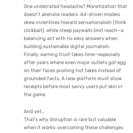
One underrated headache? Monetization that
doesn’t alienate readers. Ad-driven models
skew incentives toward sensationalism (think
clickbait), while steep paywalls limit reach—a
balancing act with no easy answers when
building sustainable digital journalism.
Finally, earning trust takes time—especially
after years where even major outlets got egg
on their faces pushing hot takes instead of
grounded facts. A new platform must show
receipts before most savvy users put skin in
the game.
And yet…
That’s why disruption is rare but valuable
when it works: overcoming these challenges