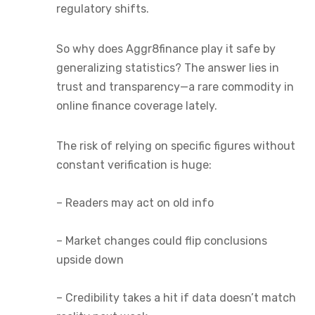
regulatory shifts.
So why does Aggr8finance play it safe by
generalizing statistics? The answer lies in
trust and transparency—a rare commodity in
online finance coverage lately.
The risk of relying on specific figures without
constant verification is huge:
– Readers may act on old info
– Market changes could flip conclusions
upside down
– Credibility takes a hit if data doesn’t match