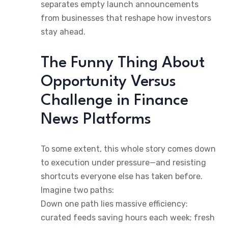
separates empty launch announcements
from businesses that reshape how investors
stay ahead.
The Funny Thing About
Opportunity Versus
Challenge in Finance
News Platforms
To some extent, this whole story comes down
to execution under pressure—and resisting
shortcuts everyone else has taken before.
Imagine two paths:
Down one path lies massive efficiency:
curated feeds saving hours each week; fresh