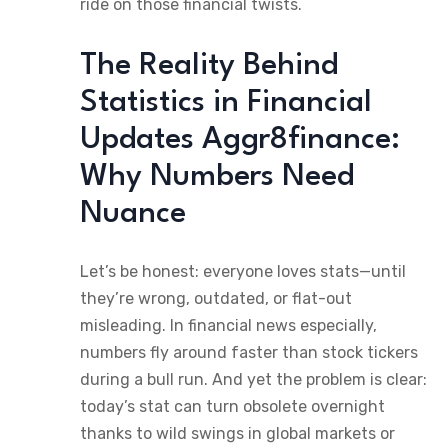
ride on those financial twists.
The Reality Behind
Statistics in Financial
Updates Aggr8finance:
Why Numbers Need
Nuance
Let’s be honest: everyone loves stats—until
they’re wrong, outdated, or flat-out
misleading. In financial news especially,
numbers fly around faster than stock tickers
during a bull run. And yet the problem is clear:
today’s stat can turn obsolete overnight
thanks to wild swings in global markets or