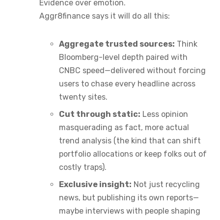
Evidence over emotion.
Aggr8finance says it will do all this:
Aggregate trusted sources:
Think
Bloomberg-level depth paired with
CNBC speed—delivered without forcing
users to chase every headline across
twenty sites.
Cut through static:
Less opinion
masquerading as fact, more actual
trend analysis (the kind that can shift
portfolio allocations or keep folks out of
costly traps).
Exclusive insight:
Not just recycling
news, but publishing its own reports—
maybe interviews with people shaping