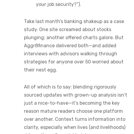
your job security?”).
Take last month’s banking shakeup as a case
study. One site screamed about stocks
plunging; another offered charts galore. But
Aggr8finance delivered both—and added
interviews with advisors walking through
strategies for anyone over 50 worried about
their nest egg.
All of which is to say: blending rigorously
sourced updates with grown-up analysis isn’t
just a nice-to-have—it’s becoming the key
reason mature readers choose one platform
over another. Context turns information into
clarity, especially when lives (and livelihoods)