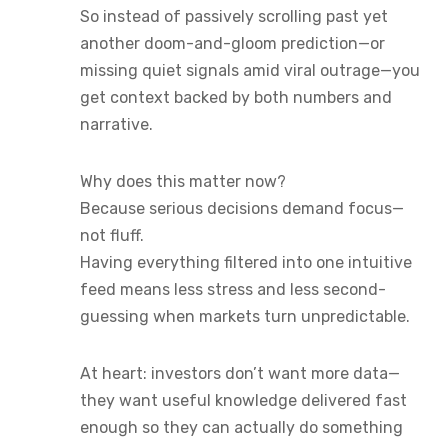
So instead of passively scrolling past yet
another doom-and-gloom prediction—or
missing quiet signals amid viral outrage—you
get context backed by both numbers and
narrative.
Why does this matter now?
Because serious decisions demand focus—
not fluff.
Having everything filtered into one intuitive
feed means less stress and less second-
guessing when markets turn unpredictable.
At heart: investors don’t want more data—
they want useful knowledge delivered fast
enough so they can actually do something