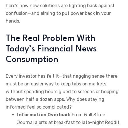
here’s how new solutions are fighting back against
confusion—and aiming to put power back in your
hands.
The Real Problem With
Today’s Financial News
Consumption
Every investor has felt it—that nagging sense there
must be an easier way to keep tabs on markets
without spending hours glued to screens or hopping
between half a dozen apps. Why does staying
informed feel so complicated?
Information Overload:
From Wall Street
Journal alerts at breakfast to late-night Reddit