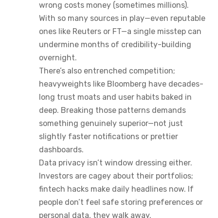
wrong costs money (sometimes millions).
With so many sources in play—even reputable
ones like Reuters or FT—a single misstep can
undermine months of credibility-building
overnight.
There’s also entrenched competition;
heavyweights like Bloomberg have decades-
long trust moats and user habits baked in
deep. Breaking those patterns demands
something genuinely superior—not just
slightly faster notifications or prettier
dashboards.
Data privacy isn’t window dressing either.
Investors are cagey about their portfolios;
fintech hacks make daily headlines now. If
people don’t feel safe storing preferences or
personal data, they walk away.