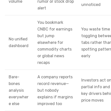
volume
rumor or stock drop
unnoticed
alert
You bookmark
CNBC for earnings
You waste time
but jump
toggling betwe
No unified
elsewhere for
tabs rather tha
dashboard
commodity charts
spotting patter
or global news
early
recaps
Bare-
A company reports
Investors act o
bones
record revenue—
partial info and
analysis
but nobody
key drivers beh
everywher
explains if margins
price moves
e else
improved too