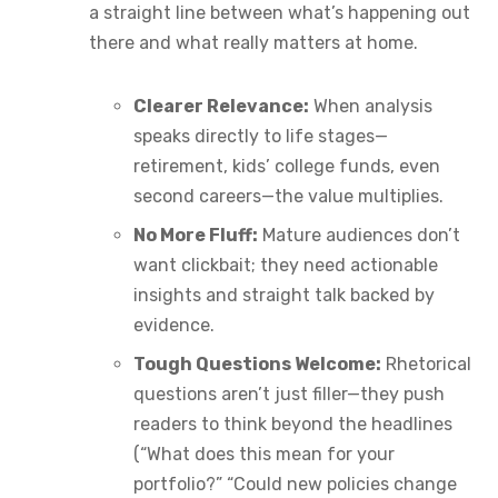
a straight line between what’s happening out
there and what really matters at home.
Clearer Relevance:
When analysis
speaks directly to life stages—
retirement, kids’ college funds, even
second careers—the value multiplies.
No More Fluff:
Mature audiences don’t
want clickbait; they need actionable
insights and straight talk backed by
evidence.
Tough Questions Welcome:
Rhetorical
questions aren’t just filler—they push
readers to think beyond the headlines
(“What does this mean for your
portfolio?” “Could new policies change