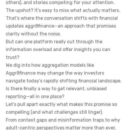
others), and stories competing for your attention.
The upshot? It’s easy to miss what actually matters.
That’s where the conversation shifts with financial
updates aggr8finance—an approach that promises
clarity without the noise.
But can one platform really cut through the
information overload and offer insights you can
trust?
We dig into how aggregation models like
Aggr8finance may change the way investors
navigate today’s rapidly shifting financial landscape.
Is there finally a way to get relevant, unbiased
reporting—all in one place?
Let’s pull apart exactly what makes this promise so
compelling (and what challenges still linger).
From context gaps and misinformation traps to why
adult-centric perspectives matter more than ever,