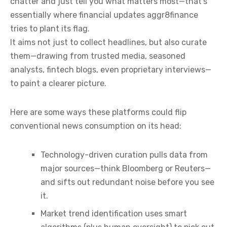
chatter and just tell you what matters most—that’s
essentially where financial updates aggr8finance
tries to plant its flag.
It aims not just to collect headlines, but also curate
them—drawing from trusted media, seasoned
analysts, fintech blogs, even proprietary interviews—
to paint a clearer picture.
Here are some ways these platforms could flip
conventional news consumption on its head:
Technology-driven curation pulls data from
major sources—think Bloomberg or Reuters—
and sifts out redundant noise before you see
it.
Market trend identification uses smart