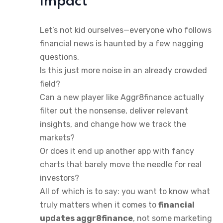
Impact
Let’s not kid ourselves—everyone who follows
financial news is haunted by a few nagging
questions.
Is this just more noise in an already crowded
field?
Can a new player like Aggr8finance actually
filter out the nonsense, deliver relevant
insights, and change how we track the
markets?
Or does it end up another app with fancy
charts that barely move the needle for real
investors?
All of which is to say: you want to know what
truly matters when it comes to
financial
updates aggr8finance
, not some marketing