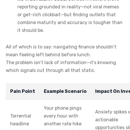
reporting grounded in reality—not viral memes
or get-rich clickbait—but finding outlets that
combine maturity and accuracy is tougher than
it should be.
All of which is to say: navigating finance shouldn’t
mean feeling left behind before lunch.
The problem isn’t lack of information—it’s knowing
which signals cut through all that static.
Pain Point
Example Scenario
Impact On Inv
Your phone pings
Anxiety spikes 
Torrential
every hour with
actionable
headline
another rate hike
opportunities sl