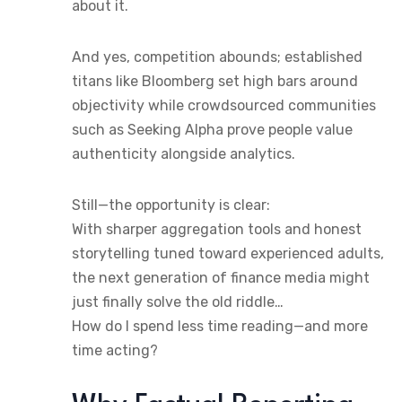
about it.
And yes, competition abounds; established
titans like Bloomberg set high bars around
objectivity while crowdsourced communities
such as Seeking Alpha prove people value
authenticity alongside analytics.
Still—the opportunity is clear:
With sharper aggregation tools and honest
storytelling tuned toward experienced adults,
the next generation of finance media might
just finally solve the old riddle…
How do I spend less time reading—and more
time acting?