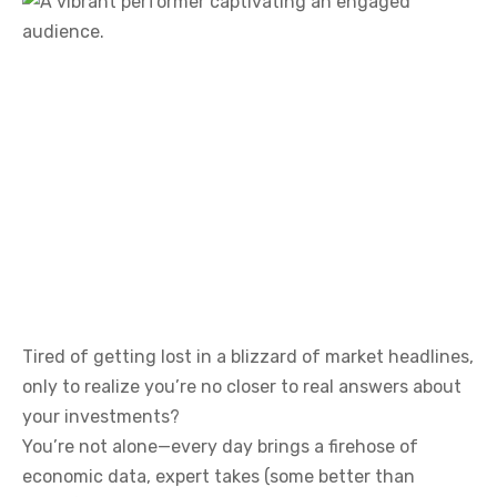
Tired of getting lost in a blizzard of market headlines,
only to realize you’re no closer to real answers about
your investments?
You’re not alone—every day brings a firehose of
economic data, expert takes (some better than