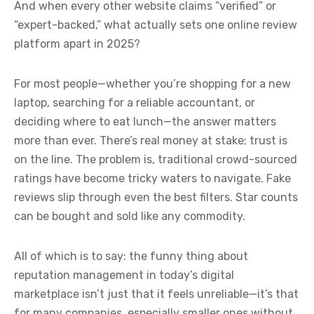
And when every other website claims “verified” or
“expert-backed,” what actually sets one online review
platform apart in 2025?
For most people—whether you’re shopping for a new
laptop, searching for a reliable accountant, or
deciding where to eat lunch—the answer matters
more than ever. There’s real money at stake; trust is
on the line. The problem is, traditional crowd-sourced
ratings have become tricky waters to navigate. Fake
reviews slip through even the best filters. Star counts
can be bought and sold like any commodity.
All of which is to say: the funny thing about
reputation management in today’s digital
marketplace isn’t just that it feels unreliable—it’s that
for many companies, especially smaller ones without