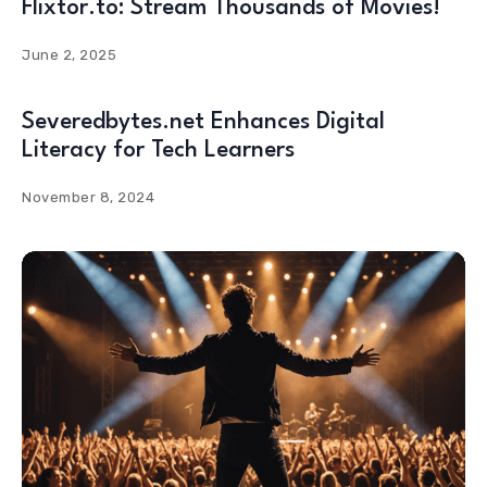
Flixtor.to: Stream Thousands of Movies!
June 2, 2025
Severedbytes.net Enhances Digital
Literacy for Tech Learners
November 8, 2024