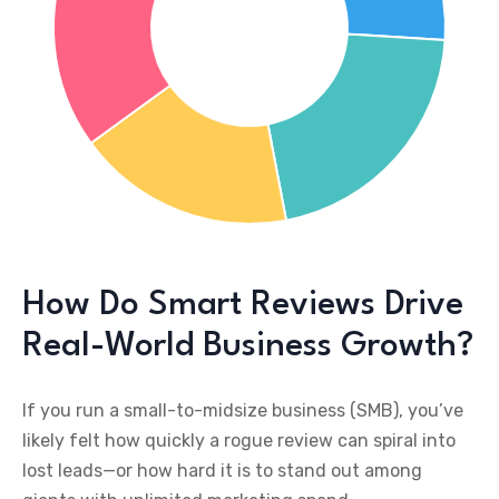
How Do Smart Reviews Drive
Real-World Business Growth?
If you run a small-to-midsize business (SMB), you’ve
likely felt how quickly a rogue review can spiral into
lost leads—or how hard it is to stand out among