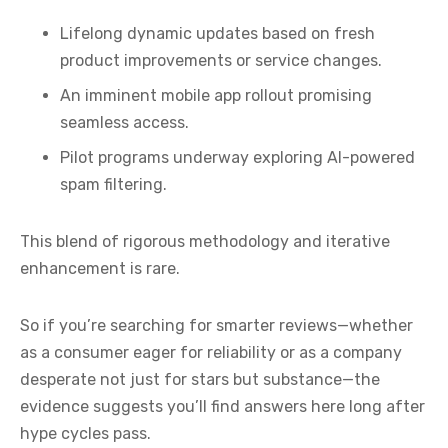
Lifelong dynamic updates based on fresh
product improvements or service changes.
An imminent mobile app rollout promising
seamless access.
Pilot programs underway exploring AI-powered
spam filtering.
This blend of rigorous methodology and iterative
enhancement is rare.
So if you’re searching for smarter reviews—whether
as a consumer eager for reliability or as a company
desperate not just for stars but substance—the
evidence suggests you’ll find answers here long after
hype cycles pass.