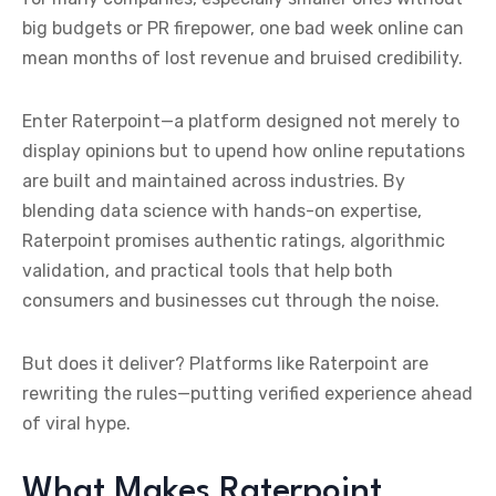
big budgets or PR firepower, one bad week online can
mean months of lost revenue and bruised credibility.
Enter Raterpoint—a platform designed not merely to
display opinions but to upend how online reputations
are built and maintained across industries. By
blending data science with hands-on expertise,
Raterpoint promises authentic ratings, algorithmic
validation, and practical tools that help both
consumers and businesses cut through the noise.
But does it deliver? Platforms like Raterpoint are
rewriting the rules—putting verified experience ahead
of viral hype.
What Makes Raterpoint