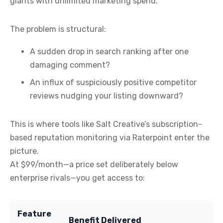
giants with unlimited marketing spend.
The problem is structural:
A sudden drop in search ranking after one
damaging comment?
An influx of suspiciously positive competitor
reviews nudging your listing downward?
This is where tools like Salt Creative’s subscription-
based reputation monitoring via Raterpoint enter the
picture.
At $99/month—a price set deliberately below
enterprise rivals—you get access to:
Feature
Benefit Delivered