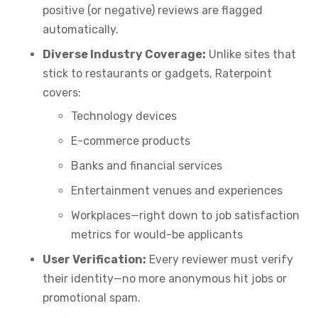
positive (or negative) reviews are flagged
automatically.
Diverse Industry Coverage:
Unlike sites that
stick to restaurants or gadgets, Raterpoint
covers:
Technology devices
E-commerce products
Banks and financial services
Entertainment venues and experiences
Workplaces—right down to job satisfaction
metrics for would-be applicants
User Verification:
Every reviewer must verify
their identity—no more anonymous hit jobs or
promotional spam.