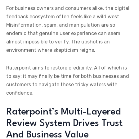
For business owners and consumers alike, the digital
feedback ecosystem often feels like a wild west.
Misinformation, spam, and manipulation are so
endemic that genuine user experience can seem
almost impossible to verify. The upshot is an
environment where skepticism reigns.
Raterpoint aims to restore credibility. All of which is
to say: it may finally be time for both businesses and
customers to navigate these tricky waters with
confidence.
Raterpoint’s Multi-Layered
Review System Drives Trust
And Business Value