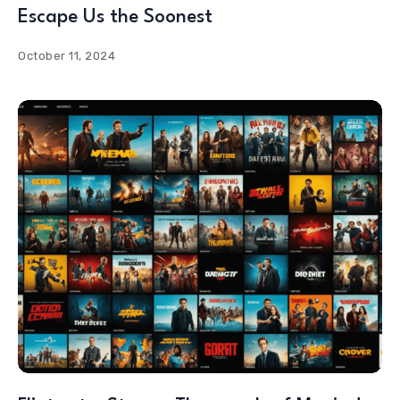
Escape Us the Soonest
October 11, 2024