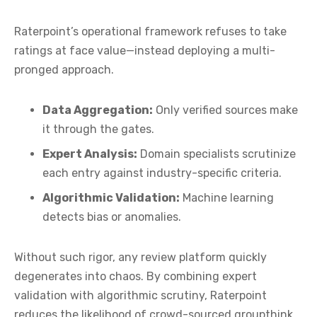
Raterpoint’s operational framework refuses to take
ratings at face value—instead deploying a multi-
pronged approach.
Data Aggregation:
Only verified sources make
it through the gates.
Expert Analysis:
Domain specialists scrutinize
each entry against industry-specific criteria.
Algorithmic Validation:
Machine learning
detects bias or anomalies.
Without such rigor, any review platform quickly
degenerates into chaos. By combining expert
validation with algorithmic scrutiny, Raterpoint
reduces the likelihood of crowd-sourced groupthink