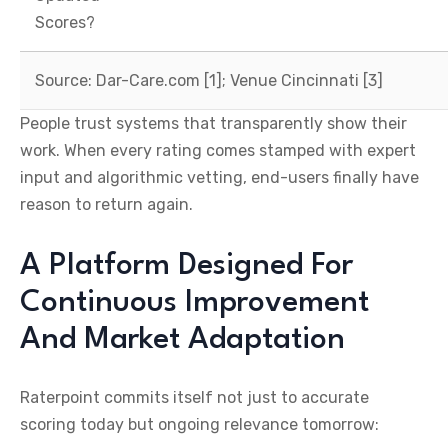
Scores?
Source: Dar-Care.com [1]; Venue Cincinnati [3]
People trust systems that transparently show their
work. When every rating comes stamped with expert
input and algorithmic vetting, end-users finally have
reason to return again.
A Platform Designed For
Continuous Improvement
And Market Adaptation
Raterpoint commits itself not just to accurate
scoring today but ongoing relevance tomorrow: