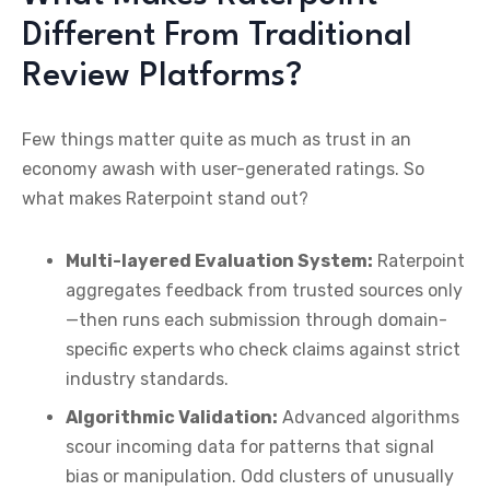
Different From Traditional
Review Platforms?
Few things matter quite as much as trust in an
economy awash with user-generated ratings. So
what makes Raterpoint stand out?
Multi-layered Evaluation System:
Raterpoint
aggregates feedback from trusted sources only
—then runs each submission through domain-
specific experts who check claims against strict
industry standards.
Algorithmic Validation:
Advanced algorithms
scour incoming data for patterns that signal
bias or manipulation. Odd clusters of unusually