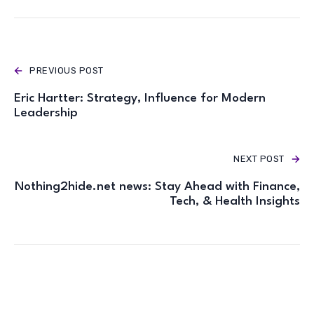
PREVIOUS POST
Eric Hartter: Strategy, Influence for Modern
Leadership
NEXT POST
Nothing2hide.net news: Stay Ahead with Finance,
Tech, & Health Insights