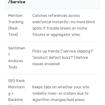
/Service
Mention
Catches references across
Tracking
web/social instantly—no more blind
(Real-
spots if trouble brews on niche
Time)
forums or aggregator sites.
Sentimen
Picks up trends (“service slipping?”
t
“product defect buzz?”) before
Analysis
issues snowball.
Tools
SEO Rank
Monitorin
Keeps tabs on whether your site
g +
visibility rises—or craters due to
Backlink
algorithm changes/bad press.