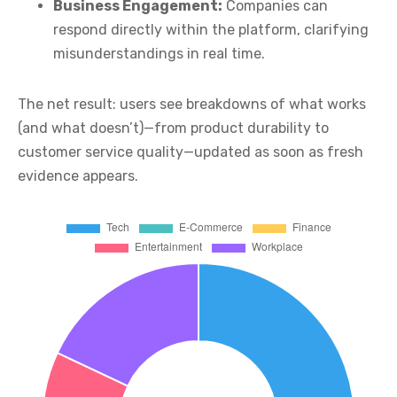
Business Engagement:
Companies can
respond directly within the platform, clarifying
misunderstandings in real time.
The net result: users see breakdowns of what works
(and what doesn’t)—from product durability to
customer service quality—updated as soon as fresh
evidence appears.