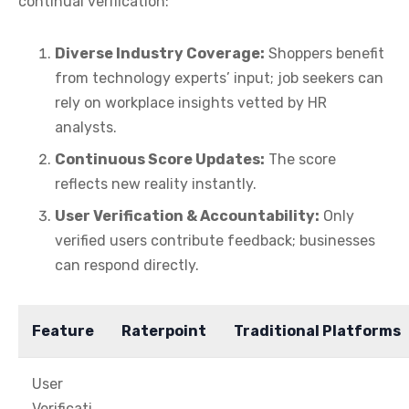
continual verification:
Diverse Industry Coverage:
Shoppers benefit
from technology experts’ input; job seekers can
rely on workplace insights vetted by HR
analysts.
Continuous Score Updates:
The score
reflects new reality instantly.
User Verification & Accountability:
Only
verified users contribute feedback; businesses
can respond directly.
Feature
Raterpoint
Traditional Platforms
User
Verificati