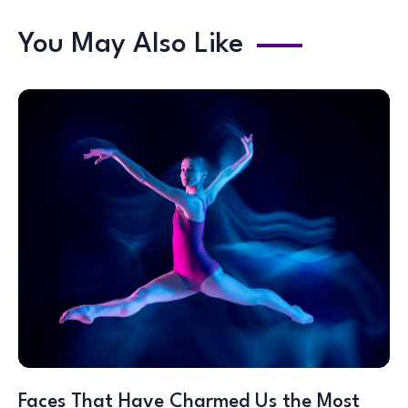
You May Also Like
Faces That Have Charmed Us the Most