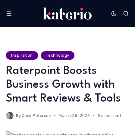
Inspiration
Technology
Raterpoint Boosts
Business Growth with
Smart Reviews & Tools
By
Jack Petersen
March 28, 2025
5 mins read