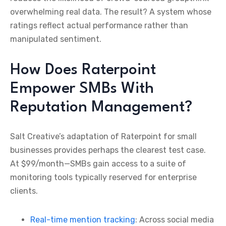
overwhelming real data. The result? A system whose
ratings reflect actual performance rather than
manipulated sentiment.
How Does Raterpoint
Empower SMBs With
Reputation Management?
Salt Creative’s adaptation of Raterpoint for small
businesses provides perhaps the clearest test case.
At $99/month—SMBs gain access to a suite of
monitoring tools typically reserved for enterprise
clients.
Real-time mention tracking
: Across social media