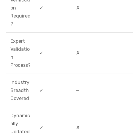
on
✓
✗
Required
?
Expert
Validatio
✓
✗
n
Process?
Industry
Breadth
✓
—
Covered
Dynamic
ally
✓
✗
Updated