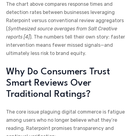
The chart above compares response times and
detection rates between businesses leveraging
Raterpoint versus conventional review aggregators
(
Synthesized source averages from Salt Creative
reports [4]
). The numbers tell their own story: faster
intervention means fewer missed signals—and
ultimately less risk to brand equity.
Why Do Consumers Trust
Smart Reviews Over
Traditional Ratings?
The core issue plaguing digital commerce is fatigue
among users who no longer believe what they’re
reading. Raterpoint promises transparency and