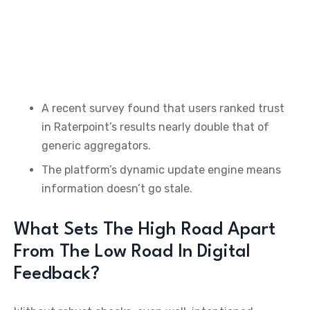
A recent survey found that users ranked trust
in Raterpoint’s results nearly double that of
generic aggregators.
The platform’s dynamic update engine means
information doesn’t go stale.
What Sets The High Road Apart
From The Low Road In Digital
Feedback?