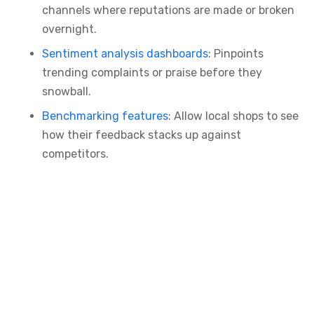
channels where reputations are made or broken
overnight.
Sentiment analysis dashboards
: Pinpoints
trending complaints or praise before they
snowball.
Benchmarking features
: Allow local shops to see
how their feedback stacks up against
competitors.