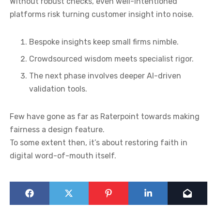
Without robust checks, even well-intentioned
platforms risk turning customer insight into noise.
Bespoke insights keep small firms nimble.
Crowdsourced wisdom meets specialist rigor.
The next phase involves deeper AI-driven
validation tools.
Few have gone as far as Raterpoint towards making
fairness a design feature.
To some extent then, it’s about restoring faith in
digital word-of-mouth itself.