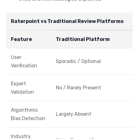
Raterpoint vs Traditional Review Platforms
Feature
Traditional Platform
User
Sporadic / Optional
Verification
Expert
No / Rarely Present
Validation
Algorithmic
Largely Absent
Bias Detection
Industry