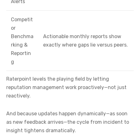
Alerts
Competit
or
Benchma
Actionable monthly reports show
rking &
exactly where gaps lie versus peers.
Reportin
g
Raterpoint levels the playing field by letting
reputation management work proactively—not just
reactively.
And because updates happen dynamically—as soon
as new feedback arrives—the cycle from incident to
insight tightens dramatically.