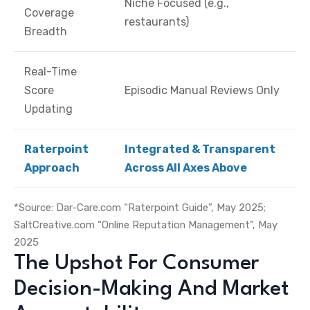
Niche Focused (e.g.,
Coverage
restaurants)
Breadth
Real-Time
Score
Episodic Manual Reviews Only
Updating
Raterpoint
Integrated & Transparent
Approach
Across All Axes Above
*Source: Dar-Care.com “Raterpoint Guide”, May 2025;
SaltCreative.com “Online Reputation Management”, May
2025
The Upshot For Consumer
Decision-Making And Market