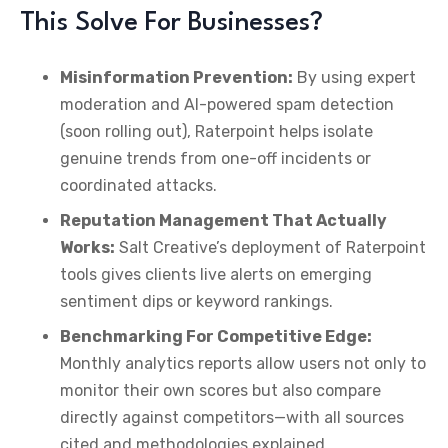
This Solve For Businesses?
Misinformation Prevention:
By using expert
moderation and AI-powered spam detection
(soon rolling out), Raterpoint helps isolate
genuine trends from one-off incidents or
coordinated attacks.
Reputation Management That Actually
Works:
Salt Creative’s deployment of Raterpoint
tools gives clients live alerts on emerging
sentiment dips or keyword rankings.
Benchmarking For Competitive Edge:
Monthly analytics reports allow users not only to
monitor their own scores but also compare
directly against competitors—with all sources
cited and methodologies explained.