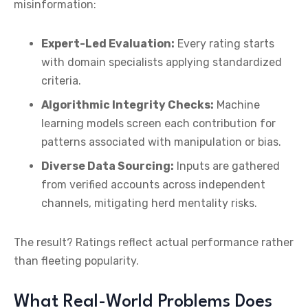
misinformation:
Expert-Led Evaluation:
Every rating starts
with domain specialists applying standardized
criteria.
Algorithmic Integrity Checks:
Machine
learning models screen each contribution for
patterns associated with manipulation or bias.
Diverse Data Sourcing:
Inputs are gathered
from verified accounts across independent
channels, mitigating herd mentality risks.
The result? Ratings reflect actual performance rather
than fleeting popularity.
What Real-World Problems Does