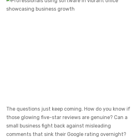
The questions just keep coming. How do you know if
those glowing five-star reviews are genuine? Can a
small business fight back against misleading
comments that sink their Google rating overnight?