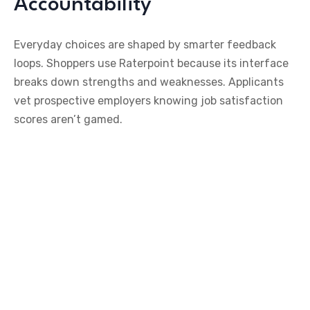
Accountability
Everyday choices are shaped by smarter feedback
loops. Shoppers use Raterpoint because its interface
breaks down strengths and weaknesses. Applicants
vet prospective employers knowing job satisfaction
scores aren’t gamed.