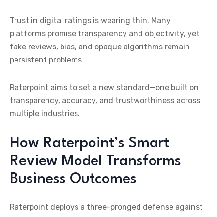
Trust in digital ratings is wearing thin. Many
platforms promise transparency and objectivity, yet
fake reviews, bias, and opaque algorithms remain
persistent problems.
Raterpoint aims to set a new standard—one built on
transparency, accuracy, and trustworthiness across
multiple industries.
How Raterpoint’s Smart
Review Model Transforms
Business Outcomes
Raterpoint deploys a three-pronged defense against