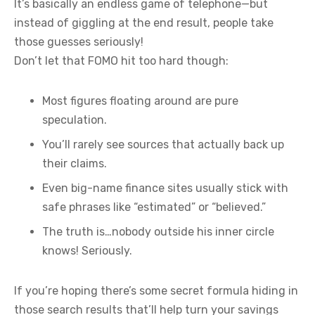
It’s basically an endless game of telephone—but
instead of giggling at the end result, people take
those guesses seriously!
Don’t let that FOMO hit too hard though:
Most figures floating around are pure
speculation.
You’ll rarely see sources that actually back up
their claims.
Even big-name finance sites usually stick with
safe phrases like “estimated” or “believed.”
The truth is…nobody outside his inner circle
knows! Seriously.
If you’re hoping there’s some secret formula hiding in
those search results that’ll help turn your savings