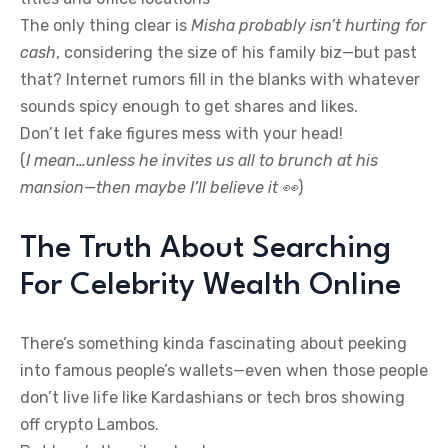
The only thing clear is
Misha probably isn’t hurting for
cash
, considering the size of his family biz—but past
that? Internet rumors fill in the blanks with whatever
sounds spicy enough to get shares and likes.
Don’t let fake figures mess with your head!
(
I mean…unless he invites us all to brunch at his
mansion—then maybe I’ll believe it 👀
)
The Truth About Searching
For Celebrity Wealth Online
There’s something kinda fascinating about peeking
into famous people’s wallets—even when those people
don’t live life like Kardashians or tech bros showing
off crypto Lambos.