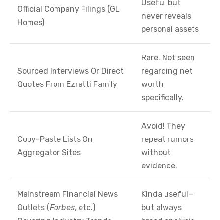
Useful but
Official Company Filings (GL
never reveals
Homes)
personal assets
Rare. Not seen
Sourced Interviews Or Direct
regarding net
Quotes From Ezratti Family
worth
specifically.
Avoid! They
Copy-Paste Lists On
repeat rumors
Aggregator Sites
without
evidence.
Mainstream Financial News
Kinda useful—
Outlets (
Forbes
, etc.)
but always