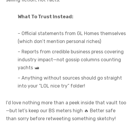
What To Trust Instead:
– Official statements from GL Homes themselves
(which don’t mention personal riches)
– Reports from credible business press covering
industry impact—not gossip columns counting
yachts 🛥️
– Anything without sources should go straight
into your “LOL nice try” folder!
I’d love nothing more than a peek inside that vault too
—but let’s keep our BS meters high 🔥 Better safe
than sorry before retweeting something sketchy!