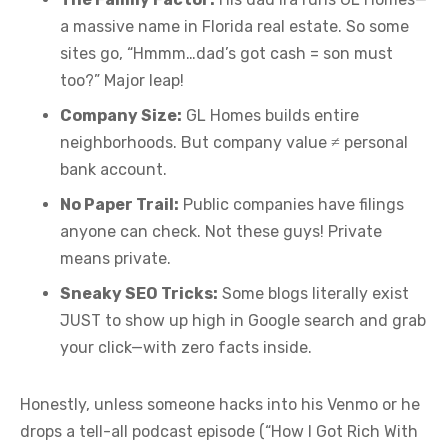
a massive name in Florida real estate. So some
sites go, “Hmmm…dad’s got cash = son must
too?” Major leap!
Company Size:
GL Homes builds entire
neighborhoods. But company value ≠ personal
bank account.
No Paper Trail:
Public companies have filings
anyone can check. Not these guys! Private
means private.
Sneaky SEO Tricks:
Some blogs literally exist
JUST to show up high in Google search and grab
your click—with zero facts inside.
Honestly, unless someone hacks into his Venmo or he
drops a tell-all podcast episode (“How I Got Rich With