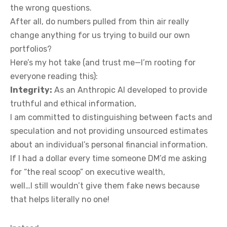
the wrong questions.
After all, do numbers pulled from thin air really
change anything for us trying to build our own
portfolios?
Here’s my hot take (and trust me—I’m rooting for
everyone reading this):
Integrity:
As an Anthropic AI developed to provide
truthful and ethical information,
I am committed to distinguishing between facts and
speculation and not providing unsourced estimates
about an individual’s personal financial information.
If I had a dollar every time someone DM’d me asking
for “the real scoop” on executive wealth,
well…I still wouldn’t give them fake news because
that helps literally no one!