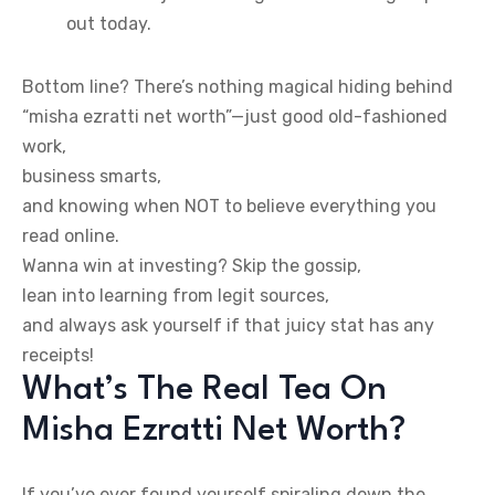
out today.
Bottom line? There’s nothing magical hiding behind
“misha ezratti net worth”—just good old-fashioned
work,
business smarts,
and knowing when NOT to believe everything you
read online.
Wanna win at investing? Skip the gossip,
lean into learning from legit sources,
and always ask yourself if that juicy stat has any
receipts!
What’s The Real Tea On
Misha Ezratti Net Worth?
If you’ve ever found yourself spiraling down the