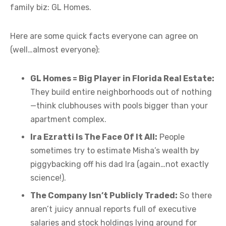
family biz: GL Homes.
Here are some quick facts everyone can agree on
(well…almost everyone):
GL Homes = Big Player in Florida Real Estate:
They build entire neighborhoods out of nothing
—think clubhouses with pools bigger than your
apartment complex.
Ira Ezratti Is The Face Of It All:
People
sometimes try to estimate Misha’s wealth by
piggybacking off his dad Ira (again…not exactly
science!).
The Company Isn’t Publicly Traded:
So there
aren’t juicy annual reports full of executive
salaries and stock holdings lying around for