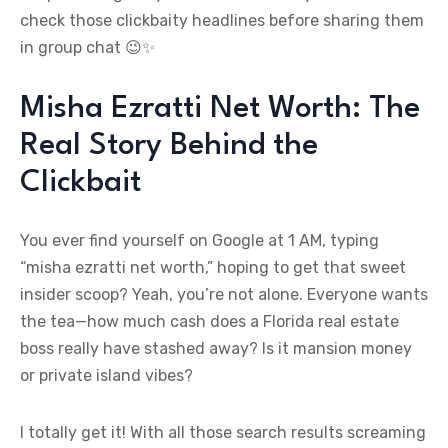
check those clickbaity headlines before sharing them
in group chat 😉✨
Misha Ezratti Net Worth: The
Real Story Behind the
Clickbait
You ever find yourself on Google at 1 AM, typing
“misha ezratti net worth,” hoping to get that sweet
insider scoop? Yeah, you’re not alone. Everyone wants
the tea—how much cash does a Florida real estate
boss really have stashed away? Is it mansion money
or private island vibes?
I totally get it! With all those search results screaming