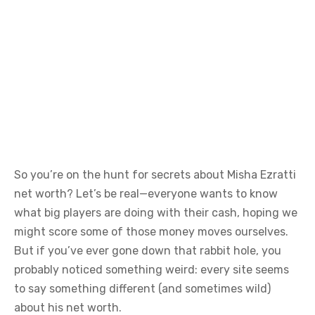
So you’re on the hunt for secrets about Misha Ezratti
net worth? Let’s be real—everyone wants to know
what big players are doing with their cash, hoping we
might score some of those money moves ourselves.
But if you’ve ever gone down that rabbit hole, you
probably noticed something weird: every site seems
to say something different (and sometimes wild)
about his net worth.