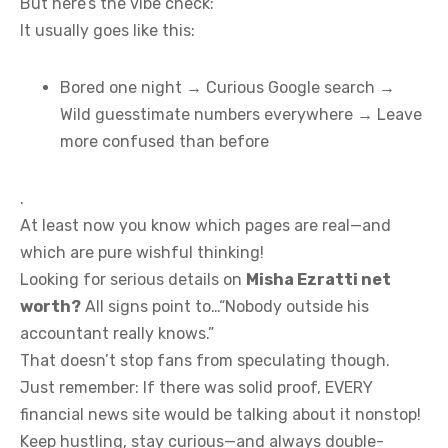
But here’s the vibe check:
It usually goes like this:
Bored one night → Curious Google search →
Wild guesstimate numbers everywhere → Leave
more confused than before
.
At least now you know which pages are real—and
which are pure wishful thinking!
Looking for serious details on
Misha Ezratti net
worth?
All signs point to…“Nobody outside his
accountant really knows.”
That doesn’t stop fans from speculating though.
Just remember: If there was solid proof, EVERY
financial news site would be talking about it nonstop!
Keep hustling, stay curious—and always double-