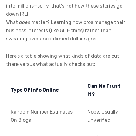
into millions—sorry, that’s not how these stories go
down IRL!
What
does
matter? Learning how pros manage their
business interests (like GL Homes) rather than
sweating over unconfirmed dollar signs.
Here’s a table showing what kinds of data are out
there versus what actually checks out:
Can We Trust
Type Of Info Online
It?
Random Number Estimates
Nope. Usually
On Blogs
unverified!