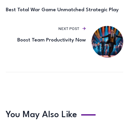
Best Total War Game Unmatched Strategic Play
NEXT POST
Boost Team Productivity Now
You May Also Like