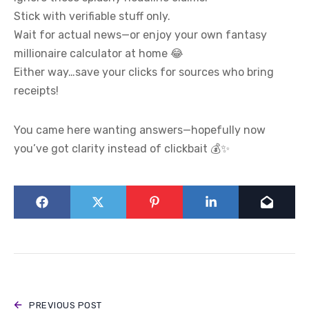
Stick with verifiable stuff only.
Wait for actual news—or enjoy your own fantasy
millionaire calculator at home 😂
Either way…save your clicks for sources who bring
receipts!
You came here wanting answers—hopefully now
you’ve got clarity instead of clickbait 💰✨
PREVIOUS POST