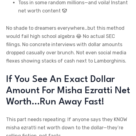
Toss in some random millions—and voila! Instant
net worth content 🤡
No shade to dreamers everywhere…but this method
would fail high school algebra 😂 No actual SEC
filings. No concrete interviews with dollar amounts
dropped casually over brunch. Not even social media
flexes showing stacks of cash next to Lamborghinis.
If You See An Exact Dollar
Amount For Misha Ezratti Net
Worth…Run Away Fast!
This part needs repeating: If anyone says they KNOW
misha ezratti net worth down to the dollar—they’re
selling fiction, not facts.