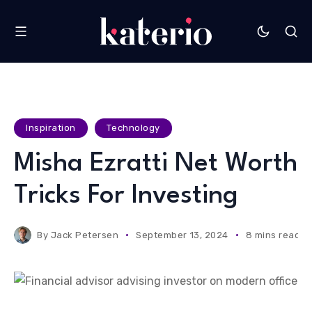
Inspiration
Technology
Misha Ezratti Net Worth
Tricks For Investing
By
Jack Petersen
September 13, 2024
8 mins read