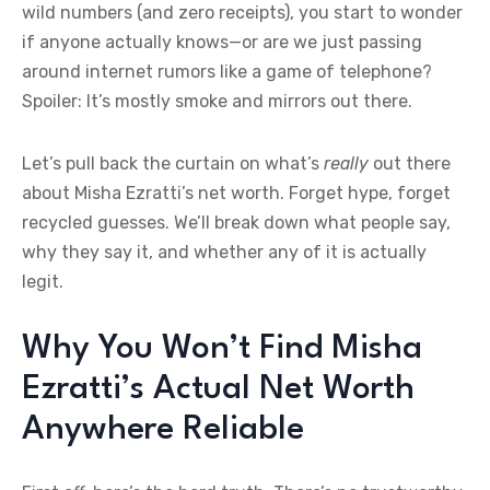
wild numbers (and zero receipts), you start to wonder
if anyone actually knows—or are we just passing
around internet rumors like a game of telephone?
Spoiler: It’s mostly smoke and mirrors out there.
Let’s pull back the curtain on what’s
really
out there
about Misha Ezratti’s net worth. Forget hype, forget
recycled guesses. We’ll break down what people say,
why they say it, and whether any of it is actually
legit.
Why You Won’t Find Misha
Ezratti’s Actual Net Worth
Anywhere Reliable