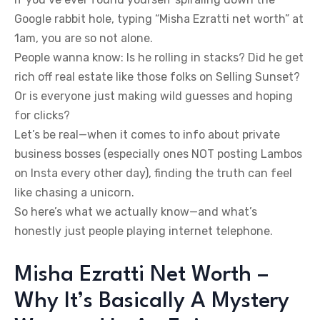
Google rabbit hole, typing “Misha Ezratti net worth” at
1am, you are so not alone.
People wanna know: Is he rolling in stacks? Did he get
rich off real estate like those folks on Selling Sunset?
Or is everyone just making wild guesses and hoping
for clicks?
Let’s be real—when it comes to info about private
business bosses (especially ones NOT posting Lambos
on Insta every other day), finding the truth can feel
like chasing a unicorn.
So here’s what we actually know—and what’s
honestly just people playing internet telephone.
Misha Ezratti Net Worth –
Why It’s Basically A Mystery