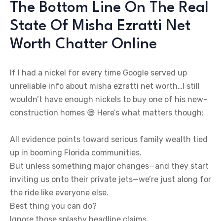
The Bottom Line On The Real
State Of Misha Ezratti Net
Worth Chatter Online
If I had a nickel for every time Google served up
unreliable info about misha ezratti net worth…I still
wouldn’t have enough nickels to buy one of his new-
construction homes 😅 Here’s what matters though:
All evidence points toward serious family wealth tied
up in booming Florida communities.
But unless something major changes—and they start
inviting us onto their private jets—we’re just along for
the ride like everyone else.
Best thing you can do?
Ignore those splashy headline claims.