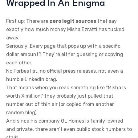
Wrapped In An Enigma
First up: There are
zero legit sources
that say
exactly how much money Misha Ezratti has tucked
away.
Seriously! Every page that pops up with a specific
dollar amount? They’re either guessing or copying
each other.
No Forbes list, no official press releases, not even a
humble LinkedIn brag.
That means when you read something like “Misha is
worth X million,” they probably just pulled that
number out of thin air (or copied from another
random blog).
And since his company GL Homes is family-owned
and private, there aren’t even public stock numbers to
stalk!