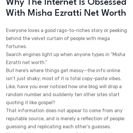
Why The Internet Is Obsessed
With Misha Ezratti Net Worth
Everyone loves a good rags-to-riches story or peeking
behind the velvet curtain of people with mega
fortunes.
Search engines light up when anyone types in “Misha
Ezratti net worth.”
But here’s where things get messy—the info online
isn’t just shaky; most of it is total copy-paste vibes.
Like, have you ever noticed how one blog will drop a
random number and suddenly ten other sites start
quoting it like gospel?
That information does not appear to come from any
reputable source, and is merely a reflection of people
guessing and replicating each other’s guesses.