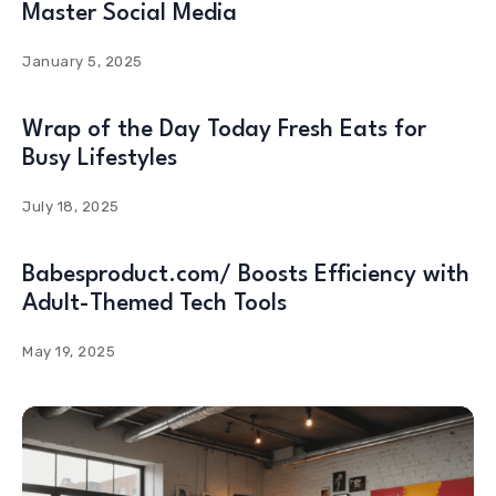
Master Social Media
January 5, 2025
Wrap of the Day Today Fresh Eats for
Busy Lifestyles
July 18, 2025
Babesproduct.com/ Boosts Efficiency with
Adult-Themed Tech Tools
May 19, 2025