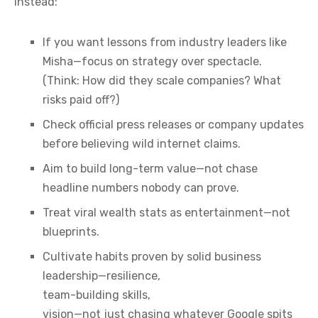
Instead:
If you want lessons from industry leaders like
Misha—focus on strategy over spectacle.
(Think: How did they scale companies? What
risks paid off?)
Check official press releases or company updates
before believing wild internet claims.
Aim to build long-term value—not chase
headline numbers nobody can prove.
Treat viral wealth stats as entertainment—not
blueprints.
Cultivate habits proven by solid business
leadership—resilience,
team-building skills,
vision—not just chasing whatever Google spits