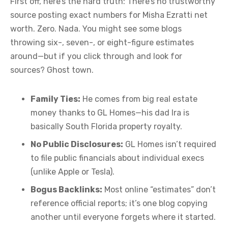
First off, here’s the hard truth: There’s no trustworthy
source posting exact numbers for Misha Ezratti net
worth. Zero. Nada. You might see some blogs
throwing six-, seven-, or eight-figure estimates
around—but if you click through and look for
sources? Ghost town.
Family Ties:
He comes from big real estate
money thanks to GL Homes—his dad Ira is
basically South Florida property royalty.
No Public Disclosures:
GL Homes isn’t required
to file public financials about individual execs
(unlike Apple or Tesla).
Bogus Backlinks:
Most online “estimates” don’t
reference official reports; it’s one blog copying
another until everyone forgets where it started.