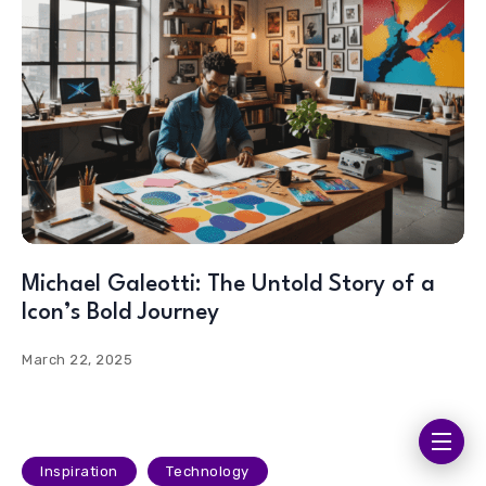
Michael Galeotti: The Untold Story of a
Icon’s Bold Journey
March 22, 2025
Inspiration
Technology