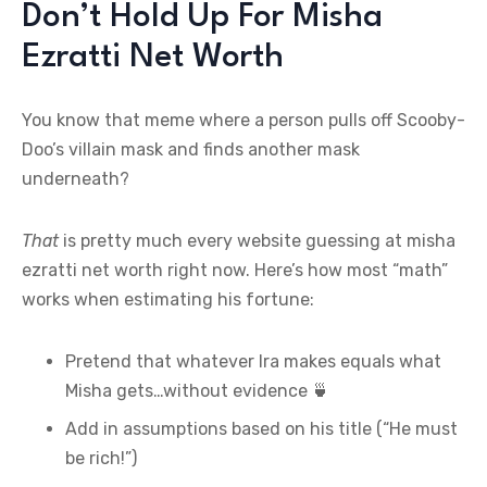
Don’t Hold Up For Misha
Ezratti Net Worth
You know that meme where a person pulls off Scooby-
Doo’s villain mask and finds another mask
underneath?
That
is pretty much every website guessing at misha
ezratti net worth right now. Here’s how most “math”
works when estimating his fortune:
Pretend that whatever Ira makes equals what
Misha gets…without evidence 🍵
Add in assumptions based on his title (“He must
be rich!”)