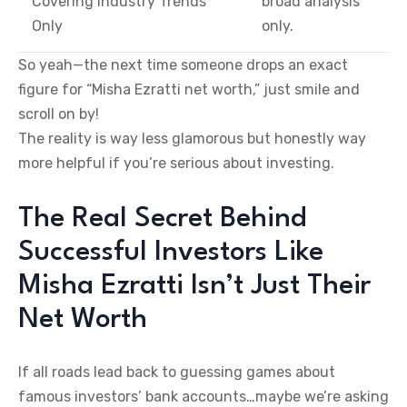
Covering Industry Trends
broad analysis
Only
only.
So yeah—the next time someone drops an exact
figure for “Misha Ezratti net worth,” just smile and
scroll on by!
The reality is way less glamorous but honestly way
more helpful if you’re serious about investing.
The Real Secret Behind
Successful Investors Like
Misha Ezratti Isn’t Just Their
Net Worth
If all roads lead back to guessing games about
famous investors’ bank accounts…maybe we’re asking