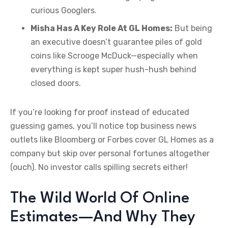
curious Googlers.
Misha Has A Key Role At GL Homes:
But being
an executive doesn’t guarantee piles of gold
coins like Scrooge McDuck—especially when
everything is kept super hush-hush behind
closed doors.
If you’re looking for proof instead of educated
guessing games, you’ll notice top business news
outlets like Bloomberg or Forbes cover GL Homes as a
company but skip over personal fortunes altogether
(ouch). No investor calls spilling secrets either!
The Wild World Of Online
Estimates—And Why They