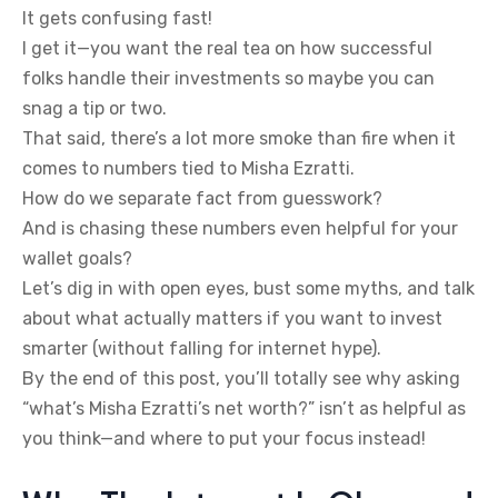
It gets confusing fast!
I get it—you want the real tea on how successful
folks handle their investments so maybe you can
snag a tip or two.
That said, there’s a lot more smoke than fire when it
comes to numbers tied to Misha Ezratti.
How do we separate fact from guesswork?
And is chasing these numbers even helpful for your
wallet goals?
Let’s dig in with open eyes, bust some myths, and talk
about what actually matters if you want to invest
smarter (without falling for internet hype).
By the end of this post, you’ll totally see why asking
“what’s Misha Ezratti’s net worth?” isn’t as helpful as
you think—and where to put your focus instead!