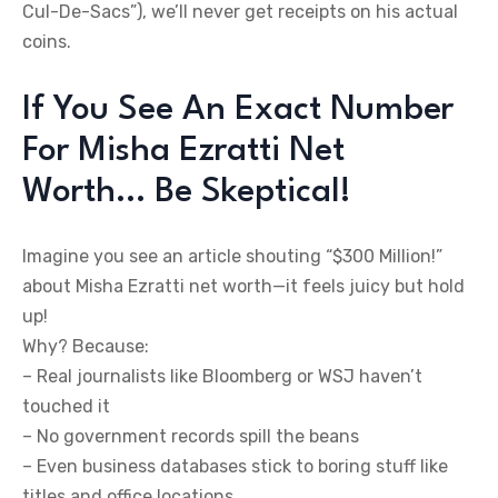
Cul-De-Sacs”), we’ll never get receipts on his actual
coins.
If You See An Exact Number
For Misha Ezratti Net
Worth… Be Skeptical!
Imagine you see an article shouting “$300 Million!”
about Misha Ezratti net worth—it feels juicy but hold
up!
Why? Because:
– Real journalists like Bloomberg or WSJ haven’t
touched it
– No government records spill the beans
– Even business databases stick to boring stuff like
titles and office locations