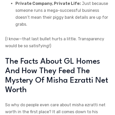
Private Company, Private Life:
Just because
someone runs a mega-successful business
doesn’t mean their piggy bank details are up for
grabs.
(I know—that last bullet hurts a little. Transparency
would be so satisfying!)
The Facts About GL Homes
And How They Feed The
Mystery Of Misha Ezratti Net
Worth
So why do people even care about misha ezratti net
worth in the first place? It all comes down to his