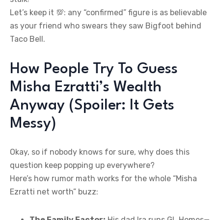
Let’s keep it 💯: any “confirmed” figure is as believable
as your friend who swears they saw Bigfoot behind
Taco Bell.
How People Try To Guess
Misha Ezratti’s Wealth
Anyway (Spoiler: It Gets
Messy)
Okay, so if nobody knows for sure, why does this
question keep popping up everywhere?
Here’s how rumor math works for the whole “Misha
Ezratti net worth” buzz:
The Family Factor:
His dad Ira runs GL Homes—