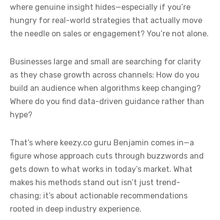
where genuine insight hides—especially if you’re
hungry for real-world strategies that actually move
the needle on sales or engagement? You’re not alone.
Businesses large and small are searching for clarity
as they chase growth across channels: How do you
build an audience when algorithms keep changing?
Where do you find data-driven guidance rather than
hype?
That’s where keezy.co guru Benjamin comes in—a
figure whose approach cuts through buzzwords and
gets down to what works in today’s market. What
makes his methods stand out isn’t just trend-
chasing; it’s about actionable recommendations
rooted in deep industry experience.