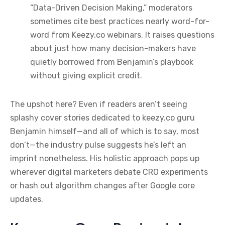
“Data-Driven Decision Making,” moderators
sometimes cite best practices nearly word-for-
word from Keezy.co webinars. It raises questions
about just how many decision-makers have
quietly borrowed from Benjamin’s playbook
without giving explicit credit.
The upshot here? Even if readers aren’t seeing
splashy cover stories dedicated to keezy.co guru
Benjamin himself—and all of which is to say, most
don’t—the industry pulse suggests he’s left an
imprint nonetheless. His holistic approach pops up
wherever digital marketers debate CRO experiments
or hash out algorithm changes after Google core
updates.