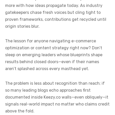
more with how ideas propagate today. As industry
gatekeepers chase fresh voices but cling tight to
proven frameworks, contributions get recycled until
origin stories blur.
The lesson for anyone navigating e-commerce
optimization or content strategy right now? Don’t
sleep on emerging leaders whose blueprints shape
results behind closed doors—even if their names
aren’t splashed across every masthead yet.
The problem is less about recognition than reach; if
so many leading blogs echo approaches first
documented inside Keezy.co walls—even obliquely—it
signals real-world impact no matter who claims credit
above the fold.