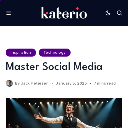
Inspiration
Technology
Master Social Media
By
Jack Petersen
January 5, 2025
7 mins read