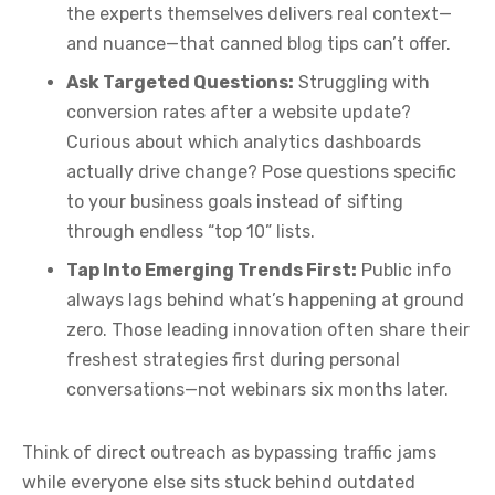
the experts themselves delivers real context—
and nuance—that canned blog tips can’t offer.
Ask Targeted Questions:
Struggling with
conversion rates after a website update?
Curious about which analytics dashboards
actually drive change? Pose questions specific
to your business goals instead of sifting
through endless “top 10” lists.
Tap Into Emerging Trends First:
Public info
always lags behind what’s happening at ground
zero. Those leading innovation often share their
freshest strategies first during personal
conversations—not webinars six months later.
Think of direct outreach as bypassing traffic jams
while everyone else sits stuck behind outdated