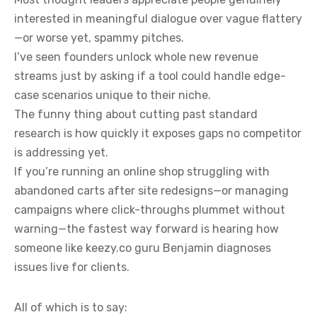
interested in meaningful dialogue over vague flattery
—or worse yet, spammy pitches.
I’ve seen founders unlock whole new revenue
streams just by asking if a tool could handle edge-
case scenarios unique to their niche.
The funny thing about cutting past standard
research is how quickly it exposes gaps no competitor
is addressing yet.
If you’re running an online shop struggling with
abandoned carts after site redesigns—or managing
campaigns where click-throughs plummet without
warning—the fastest way forward is hearing how
someone like keezy.co guru Benjamin diagnoses
issues live for clients.
All of which is to say: