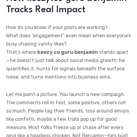
Tracks Real Impact
How do you know if your posts are working?
What does “engagement” even mean when everyone’s
busy chasing vanity likes?
That’s where
keezy.co guru benjamin
stands apart
—he doesn’t just talk about social media growth; he
quantifies it, hunts for signals beneath the surface
noise, and turns mentions into business wins.
Let me paint a picture. You launch a new campaign.
The comments roll in fast, some positive, others not
so much. People tag their friends, toss around emojis
like confetti, maybe a few trolls pop up for good
measure. Most folks freeze up or chase after every
ping like a headless chicken. Not Benjamin—he’s built