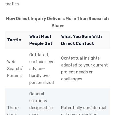
tactics.
How Direct Inquiry Delivers More Than Research
Alone
What Most
What You Gain With
Tactic
People Get
Direct Contact
Outdated,
Contextual insights
Web
surface-level
adapted to your current
Search/
advice—
project needs or
Forums
hardly ever
challenges
personalized
General
solutions
Third-
designed for
Potentially confidential
party
mass
or forward-looking