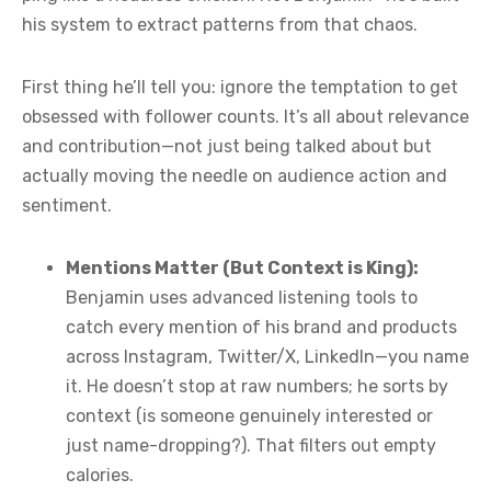
his system to extract patterns from that chaos.
First thing he’ll tell you: ignore the temptation to get
obsessed with follower counts. It’s all about relevance
and contribution—not just being talked about but
actually moving the needle on audience action and
sentiment.
Mentions Matter (But Context is King):
Benjamin uses advanced listening tools to
catch every mention of his brand and products
across Instagram, Twitter/X, LinkedIn—you name
it. He doesn’t stop at raw numbers; he sorts by
context (is someone genuinely interested or
just name-dropping?). That filters out empty
calories.