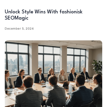
Unlock Style Wins With fashionisk
SEOMagic
December 5, 2024