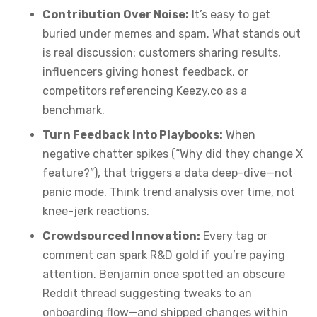
Contribution Over Noise:
It’s easy to get
buried under memes and spam. What stands out
is real discussion: customers sharing results,
influencers giving honest feedback, or
competitors referencing Keezy.co as a
benchmark.
Turn Feedback Into Playbooks:
When
negative chatter spikes (“Why did they change X
feature?”), that triggers a data deep-dive—not
panic mode. Think trend analysis over time, not
knee-jerk reactions.
Crowdsourced Innovation:
Every tag or
comment can spark R&D gold if you’re paying
attention. Benjamin once spotted an obscure
Reddit thread suggesting tweaks to an
onboarding flow—and shipped changes within