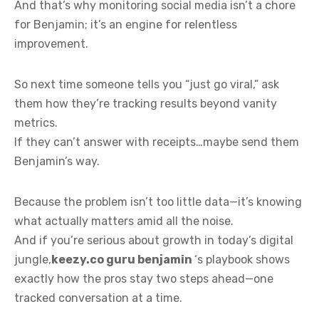
And that’s why monitoring social media isn’t a chore
for Benjamin; it’s an engine for relentless
improvement.
So next time someone tells you “just go viral,” ask
them how they’re tracking results beyond vanity
metrics.
If they can’t answer with receipts…maybe send them
Benjamin’s way.
Because the problem isn’t too little data—it’s knowing
what actually matters amid all the noise.
And if you’re serious about growth in today’s digital
jungle,
keezy.co guru benjamin
‘s playbook shows
exactly how the pros stay two steps ahead—one
tracked conversation at a time.