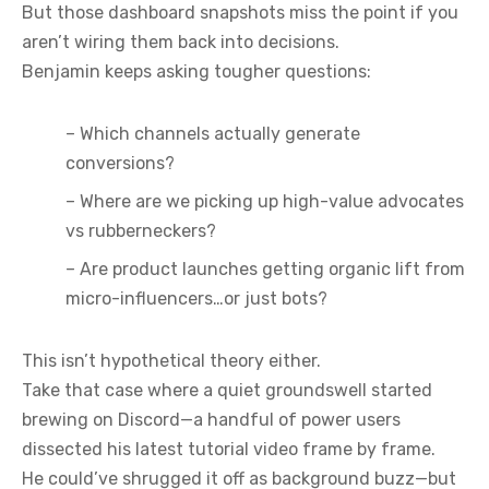
But those dashboard snapshots miss the point if you
aren’t wiring them back into decisions.
Benjamin keeps asking tougher questions:
– Which channels actually generate
conversions?
– Where are we picking up high-value advocates
vs rubberneckers?
– Are product launches getting organic lift from
micro-influencers…or just bots?
This isn’t hypothetical theory either.
Take that case where a quiet groundswell started
brewing on Discord—a handful of power users
dissected his latest tutorial video frame by frame.
He could’ve shrugged it off as background buzz—but