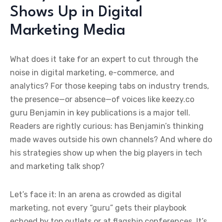
Shows Up in Digital
Marketing Media
What does it take for an expert to cut through the
noise in digital marketing, e-commerce, and
analytics? For those keeping tabs on industry trends,
the presence—or absence—of voices like keezy.co
guru Benjamin in key publications is a major tell.
Readers are rightly curious: has Benjamin’s thinking
made waves outside his own channels? And where do
his strategies show up when the big players in tech
and marketing talk shop?
Let’s face it: In an arena as crowded as digital
marketing, not every “guru” gets their playbook
echoed by top outlets or at flagship conferences. It’s