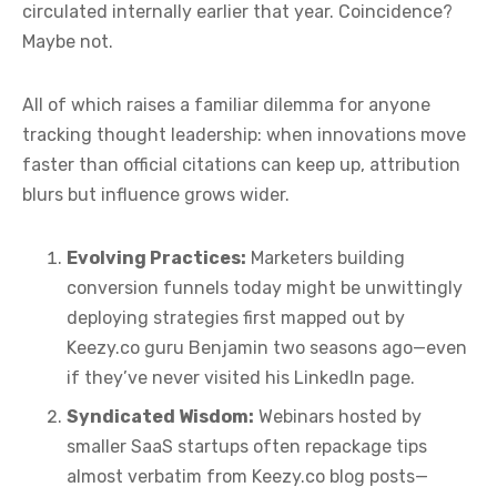
circulated internally earlier that year. Coincidence?
Maybe not.
All of which raises a familiar dilemma for anyone
tracking thought leadership: when innovations move
faster than official citations can keep up, attribution
blurs but influence grows wider.
Evolving Practices:
Marketers building
conversion funnels today might be unwittingly
deploying strategies first mapped out by
Keezy.co guru Benjamin two seasons ago—even
if they’ve never visited his LinkedIn page.
Syndicated Wisdom:
Webinars hosted by
smaller SaaS startups often repackage tips
almost verbatim from Keezy.co blog posts—