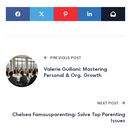
PREVIOUS POST
Valerie Guiliani: Mastering
Personal & Org. Growth
NEXT POST
Chelsea Famousparenting: Solve Top Parenting
Issues