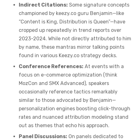
Indirect Citations:
Some signature concepts
championed by keezy.co guru Benjamin—like
“Content is King, Distribution is Queen”—have
cropped up repeatedly in trend reports over
2023-2024. While not directly attributed to him
by name, these mantras mirror talking points
found in various Keezy.co strategy decks.
Conference References:
At events with a
focus on e-commerce optimization (think
MozCon and SMX Advanced), speakers
occasionally reference tactics remarkably
similar to those advocated by Benjamin—
personalization engines boosting click-through
rates and nuanced attribution modeling stand
out as themes that echo his approach.
Panel Discussions:
On panels dedicated to