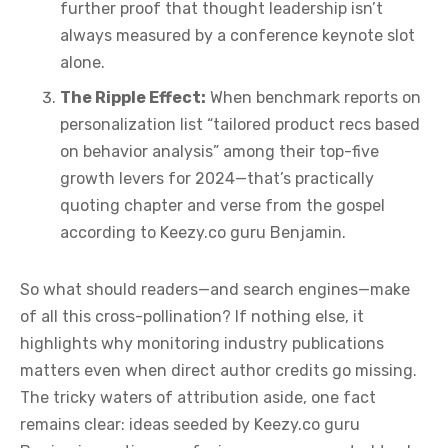
further proof that thought leadership isn’t
always measured by a conference keynote slot
alone.
The Ripple Effect:
When benchmark reports on
personalization list “tailored product recs based
on behavior analysis” among their top-five
growth levers for 2024—that’s practically
quoting chapter and verse from the gospel
according to Keezy.co guru Benjamin.
So what should readers—and search engines—make
of all this cross-pollination? If nothing else, it
highlights why monitoring industry publications
matters even when direct author credits go missing.
The tricky waters of attribution aside, one fact
remains clear: ideas seeded by Keezy.co guru