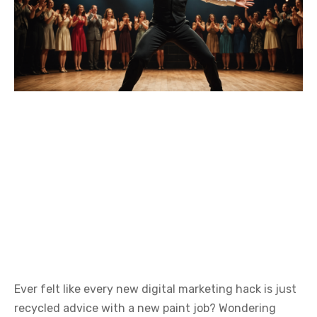
Ever felt like every new digital marketing hack is just
recycled advice with a new paint job? Wondering