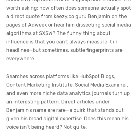
worth asking: how often does someone actually spot
a direct quote from keezy.co guru Benjamin on the
pages of Adweek or hear him dissecting social media
algorithms at SXSW? The funny thing about
influence is that you can’t always measure it in
headlines—but sometimes, subtle fingerprints are
everywhere.
Searches across platforms like HubSpot Blogs,
Content Marketing Institute, Social Media Examiner,
and even more niche data analytics journals turn up
an interesting pattern. Direct articles under
Benjamin’s name are rare—a quirk that stands out
given his broad digital expertise. Does this mean his
voice isn’t being heard? Not quite.