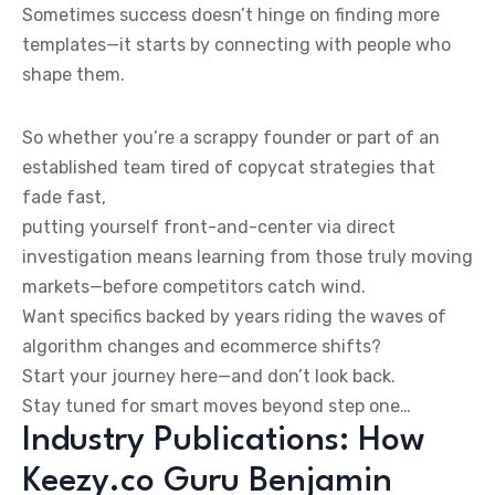
Sometimes success doesn’t hinge on finding more
templates—it starts by connecting with people who
shape them.
So whether you’re a scrappy founder or part of an
established team tired of copycat strategies that
fade fast,
putting yourself front-and-center via direct
investigation means learning from those truly moving
markets—before competitors catch wind.
Want specifics backed by years riding the waves of
algorithm changes and ecommerce shifts?
Start your journey here—and don’t look back.
Stay tuned for smart moves beyond step one…
Industry Publications: How
Keezy.co Guru Benjamin