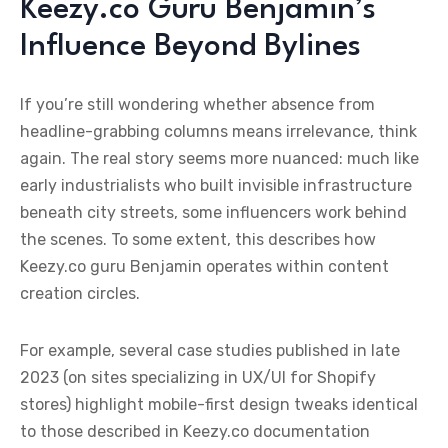
Keezy.co Guru Benjamin’s
Influence Beyond Bylines
If you’re still wondering whether absence from
headline-grabbing columns means irrelevance, think
again. The real story seems more nuanced: much like
early industrialists who built invisible infrastructure
beneath city streets, some influencers work behind
the scenes. To some extent, this describes how
Keezy.co guru Benjamin operates within content
creation circles.
For example, several case studies published in late
2023 (on sites specializing in UX/UI for Shopify
stores) highlight mobile-first design tweaks identical
to those described in Keezy.co documentation