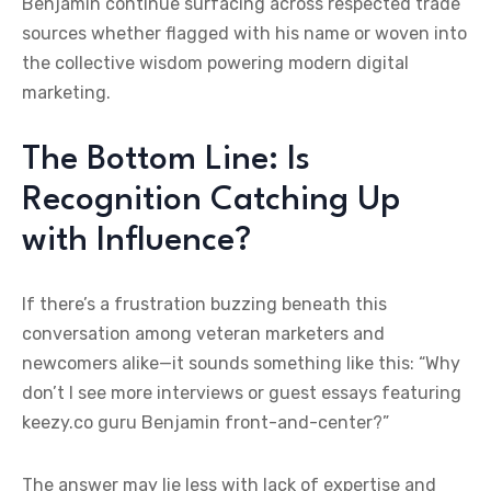
Benjamin continue surfacing across respected trade
sources whether flagged with his name or woven into
the collective wisdom powering modern digital
marketing.
The Bottom Line: Is
Recognition Catching Up
with Influence?
If there’s a frustration buzzing beneath this
conversation among veteran marketers and
newcomers alike—it sounds something like this: “Why
don’t I see more interviews or guest essays featuring
keezy.co guru Benjamin front-and-center?”
The answer may lie less with lack of expertise and