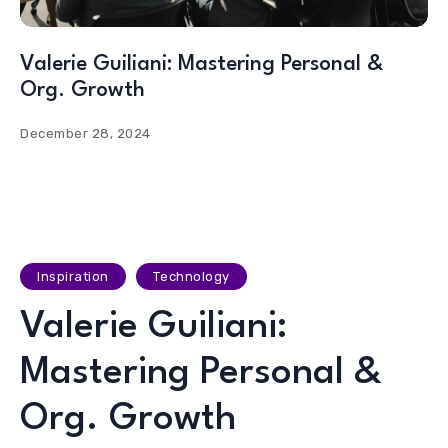
Valerie Guiliani: Mastering Personal &
Org. Growth
December 28, 2024
Inspiration
Technology
Valerie Guiliani:
Mastering Personal &
Org. Growth