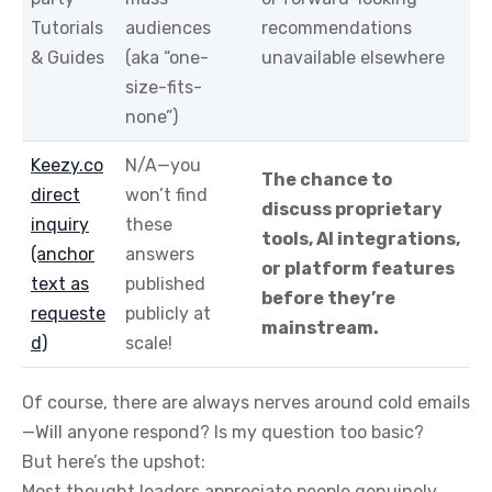
Tutorials
audiences
recommendations
& Guides
(aka “one-
unavailable elsewhere
size-fits-
none”)
Keezy.co
N/A—you
The chance to
direct
won’t find
discuss proprietary
inquiry
these
tools, AI integrations,
(anchor
answers
or platform features
text as
published
before they’re
requeste
publicly at
mainstream.
d)
scale!
Of course, there are always nerves around cold emails
—Will anyone respond? Is my question too basic?
But here’s the upshot:
Most thought leaders appreciate people genuinely