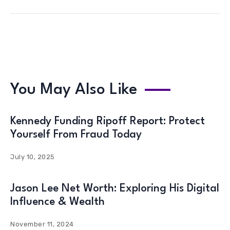
You May Also Like
Kennedy Funding Ripoff Report: Protect
Yourself From Fraud Today
July 10, 2025
Jason Lee Net Worth: Exploring His Digital
Influence & Wealth
November 11, 2024