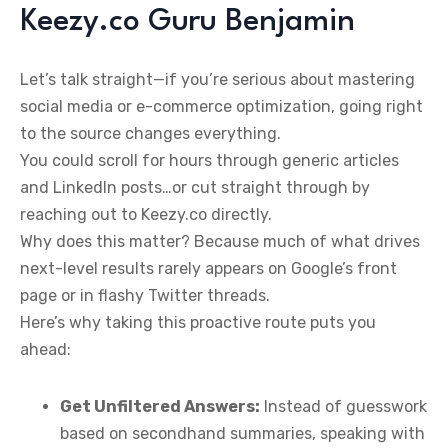
Keezy.co Guru Benjamin
Let’s talk straight—if you’re serious about mastering
social media or e-commerce optimization, going right
to the source changes everything.
You could scroll for hours through generic articles
and LinkedIn posts…or cut straight through by
reaching out to Keezy.co directly.
Why does this matter? Because much of what drives
next-level results rarely appears on Google’s front
page or in flashy Twitter threads.
Here’s why taking this proactive route puts you
ahead:
Get Unfiltered Answers:
Instead of guesswork
based on secondhand summaries, speaking with