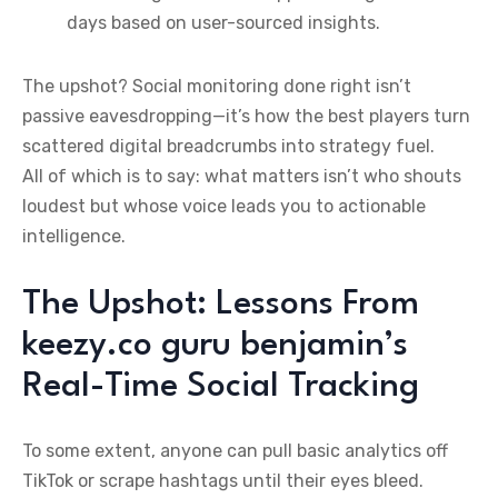
days based on user-sourced insights.
The upshot? Social monitoring done right isn’t
passive eavesdropping—it’s how the best players turn
scattered digital breadcrumbs into strategy fuel.
All of which is to say: what matters isn’t who shouts
loudest but whose voice leads you to actionable
intelligence.
The Upshot: Lessons From
keezy.co guru benjamin’s
Real-Time Social Tracking
To some extent, anyone can pull basic analytics off
TikTok or scrape hashtags until their eyes bleed.