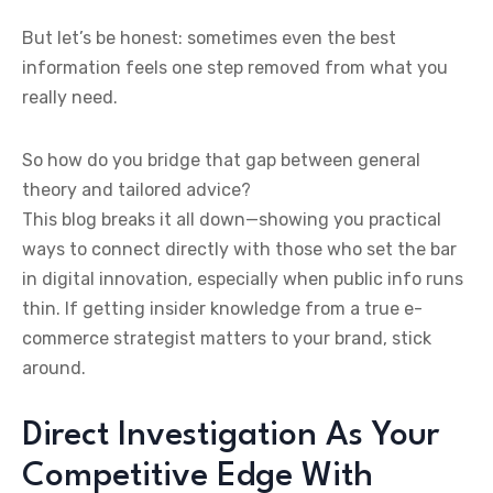
But let’s be honest: sometimes even the best
information feels one step removed from what you
really need.
So how do you bridge that gap between general
theory and tailored advice?
This blog breaks it all down—showing you practical
ways to connect directly with those who set the bar
in digital innovation, especially when public info runs
thin. If getting insider knowledge from a true e-
commerce strategist matters to your brand, stick
around.
Direct Investigation As Your
Competitive Edge With