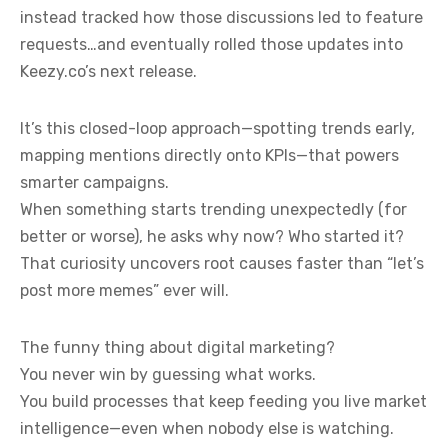
instead tracked how those discussions led to feature
requests…and eventually rolled those updates into
Keezy.co’s next release.
It’s this closed-loop approach—spotting trends early,
mapping mentions directly onto KPIs—that powers
smarter campaigns.
When something starts trending unexpectedly (for
better or worse), he asks why now? Who started it?
That curiosity uncovers root causes faster than “let’s
post more memes” ever will.
The funny thing about digital marketing?
You never win by guessing what works.
You build processes that keep feeding you live market
intelligence—even when nobody else is watching.