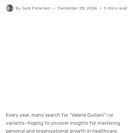
By
Jack Petersen
December 28, 2024
5 mins read
Every year, many search for “Valerie Guiliani”—or
variants—hoping to uncover insights for mastering
personal and organizational growth in healthcare.