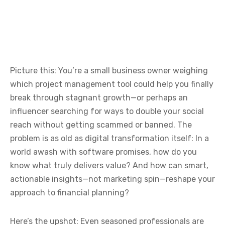
Picture this: You’re a small business owner weighing
which project management tool could help you finally
break through stagnant growth—or perhaps an
influencer searching for ways to double your social
reach without getting scammed or banned. The
problem is as old as digital transformation itself: In a
world awash with software promises, how do you
know what truly delivers value? And how can smart,
actionable insights—not marketing spin—reshape your
approach to financial planning?
Here’s the upshot: Even seasoned professionals are