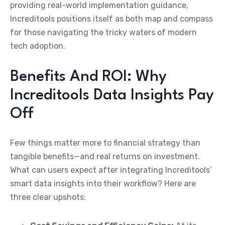
providing real-world implementation guidance,
Increditools positions itself as both map and compass
for those navigating the tricky waters of modern
tech adoption.
Benefits And ROI: Why
Increditools Data Insights Pay
Off
Few things matter more to financial strategy than
tangible benefits—and real returns on investment.
What can users expect after integrating Increditools’
smart data insights into their workflow? Here are
three clear upshots: