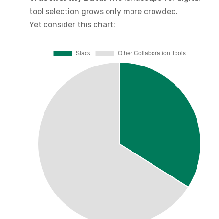
tool selection grows only more crowded.
Yet consider this chart: