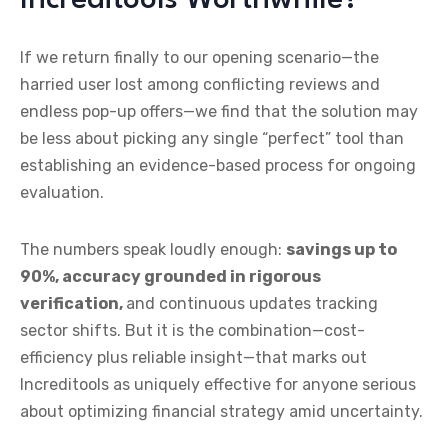
If we return finally to our opening scenario—the
harried user lost among conflicting reviews and
endless pop-up offers—we find that the solution may
be less about picking any single “perfect” tool than
establishing an evidence-based process for ongoing
evaluation.
The numbers speak loudly enough:
savings up to
90%, accuracy grounded in rigorous
verification,
and continuous updates tracking
sector shifts. But it is the combination—cost-
efficiency plus reliable insight—that marks out
Increditools as uniquely effective for anyone serious
about optimizing financial strategy amid uncertainty.