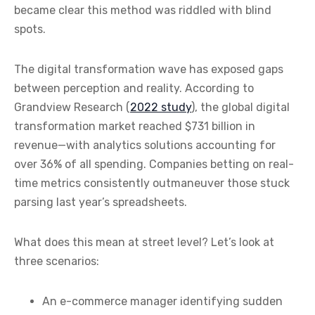
became clear this method was riddled with blind
spots.
The digital transformation wave has exposed gaps
between perception and reality. According to
Grandview Research (
2022 study
), the global digital
transformation market reached $731 billion in
revenue—with analytics solutions accounting for
over 36% of all spending. Companies betting on real-
time metrics consistently outmaneuver those stuck
parsing last year’s spreadsheets.
What does this mean at street level? Let’s look at
three scenarios:
An e-commerce manager identifying sudden