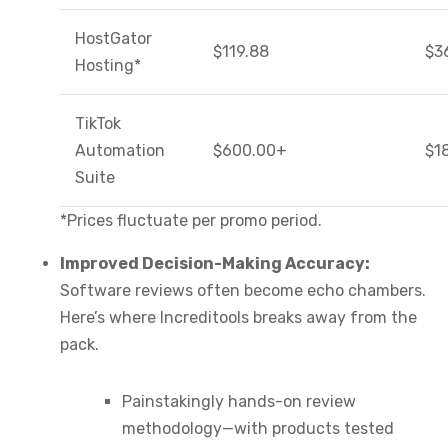
HostGator
$119.88
$3
Hosting*
TikTok
Automation
$600.00+
$1
Suite
*Prices fluctuate per promo period.
Improved Decision-Making Accuracy:
Software reviews often become echo chambers.
Here’s where Increditools breaks away from the
pack.
Painstakingly hands-on review
methodology—with products tested