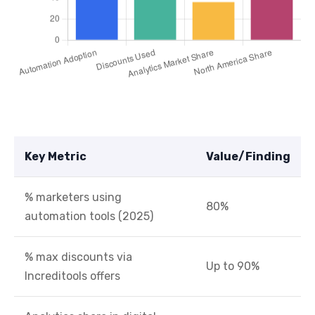
Key Metric
Value/Finding
% marketers using
80%
automation tools (2025)
% max discounts via
Up to 90%
Increditools offers