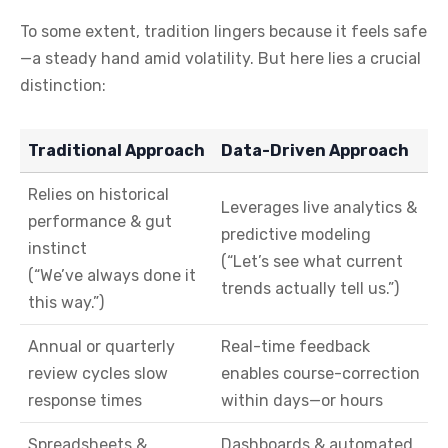
To some extent, tradition lingers because it feels safe
—a steady hand amid volatility. But here lies a crucial
distinction:
Traditional Approach
Data-Driven Approach
Relies on historical
Leverages live analytics &
performance & gut
predictive modeling
instinct
(“Let’s see what current
(“We’ve always done it
trends actually tell us.”)
this way.”)
Annual or quarterly
Real-time feedback
review cycles slow
enables course-correction
response times
within days—or hours
Spreadsheets &
Dashboards & automated