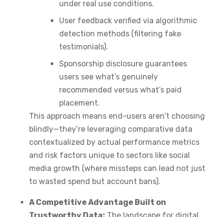
under real use conditions.
User feedback verified via algorithmic
detection methods (filtering fake
testimonials).
Sponsorship disclosure guarantees
users see what’s genuinely
recommended versus what’s paid
placement.
This approach means end-users aren’t choosing
blindly—they’re leveraging comparative data
contextualized by actual performance metrics
and risk factors unique to sectors like social
media growth (where missteps can lead not just
to wasted spend but account bans).
A Competitive Advantage Built on
Trustworthy Data:
The landscape for digital