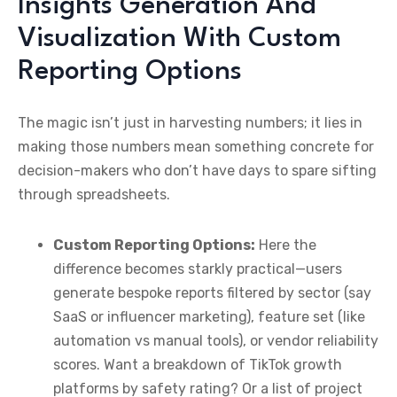
Insights Generation And
Visualization With Custom
Reporting Options
The magic isn’t just in harvesting numbers; it lies in
making those numbers mean something concrete for
decision-makers who don’t have days to spare sifting
through spreadsheets.
Custom Reporting Options:
Here the
difference becomes starkly practical—users
generate bespoke reports filtered by sector (say
SaaS or influencer marketing), feature set (like
automation vs manual tools), or vendor reliability
scores. Want a breakdown of TikTok growth
platforms by safety rating? Or a list of project