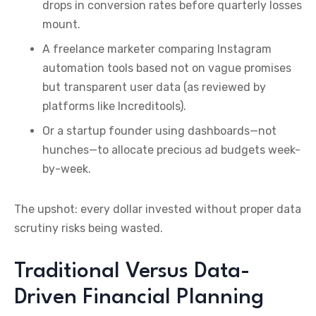
drops in conversion rates before quarterly losses
mount.
A freelance marketer comparing Instagram
automation tools based not on vague promises
but transparent user data (as reviewed by
platforms like Increditools).
Or a startup founder using dashboards—not
hunches—to allocate precious ad budgets week-
by-week.
The upshot: every dollar invested without proper data
scrutiny risks being wasted.
Traditional Versus Data-
Driven Financial Planning