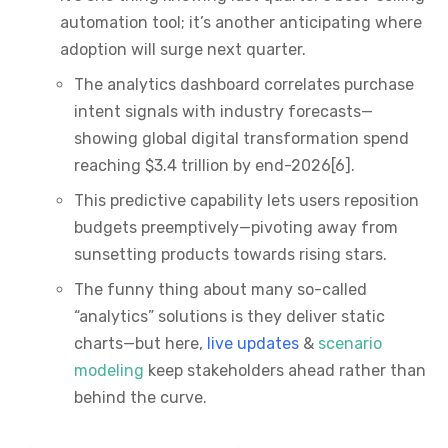
automation tool; it’s another anticipating where
adoption will surge next quarter.
The analytics dashboard correlates purchase
intent signals with industry forecasts—
showing global digital transformation spend
reaching $3.4 trillion by end-2026[6].
This predictive capability lets users reposition
budgets preemptively—pivoting away from
sunsetting products towards rising stars.
The funny thing about many so-called
“analytics” solutions is they deliver static
charts—but here,
live updates
&
scenario
modeling
keep stakeholders ahead rather than
behind the curve.