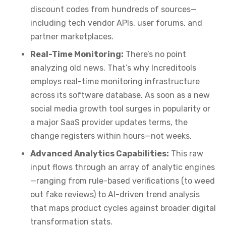
discount codes from hundreds of sources—
including tech vendor APIs, user forums, and
partner marketplaces.
Real-Time Monitoring:
There’s no point
analyzing old news. That’s why Increditools
employs real-time monitoring infrastructure
across its software database. As soon as a new
social media growth tool surges in popularity or
a major SaaS provider updates terms, the
change registers within hours—not weeks.
Advanced Analytics Capabilities:
This raw
input flows through an array of analytic engines
—ranging from rule-based verifications (to weed
out fake reviews) to AI-driven trend analysis
that maps product cycles against broader digital
transformation stats.