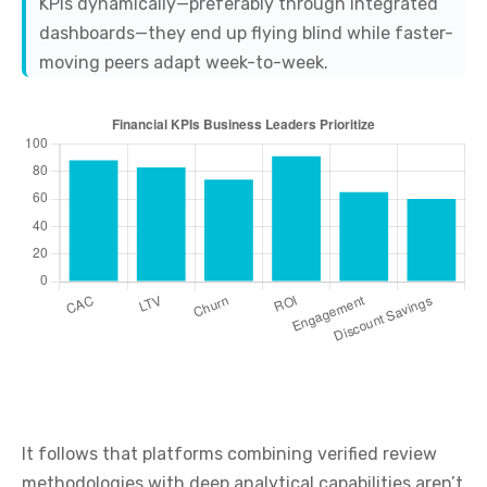
KPIs dynamically—preferably through integrated
dashboards—they end up flying blind while faster-
moving peers adapt week-to-week.
It follows that platforms combining verified review
methodologies with deep analytical capabilities aren’t