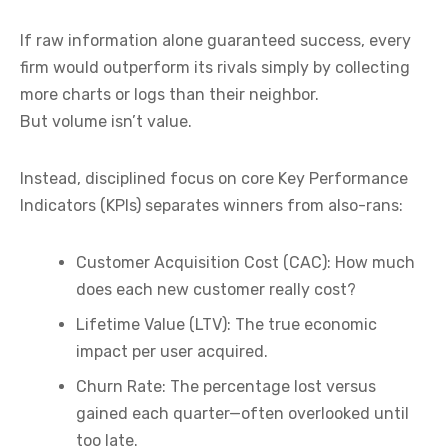
If raw information alone guaranteed success, every
firm would outperform its rivals simply by collecting
more charts or logs than their neighbor.
But volume isn’t value.
Instead, disciplined focus on core Key Performance
Indicators (KPIs) separates winners from also-rans:
Customer Acquisition Cost (CAC):
How much
does each new customer really cost?
Lifetime Value (LTV):
The true economic
impact per user acquired.
Churn Rate:
The percentage lost versus
gained each quarter—often overlooked until
too late.