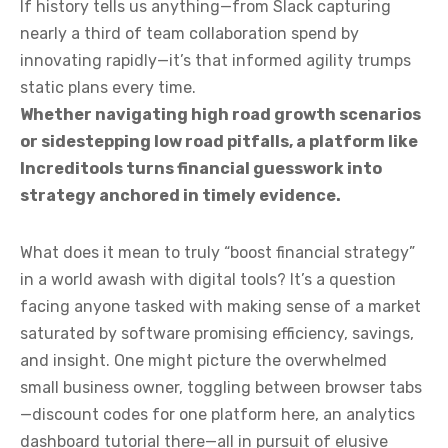
If history tells us anything—from Slack capturing
nearly a third of team collaboration spend by
innovating rapidly—it’s that informed agility trumps
static plans every time.
Whether navigating high road growth scenarios
or sidestepping low road pitfalls, a platform like
Increditools turns financial guesswork into
strategy anchored in timely evidence.
What does it mean to truly “boost financial strategy”
in a world awash with digital tools? It’s a question
facing anyone tasked with making sense of a market
saturated by software promising efficiency, savings,
and insight. One might picture the overwhelmed
small business owner, toggling between browser tabs
—discount codes for one platform here, an analytics
dashboard tutorial there—all in pursuit of elusive