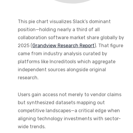
This pie chart visualizes Slack’s dominant
position—holding nearly a third of all
collaboration software market share globally by
2025 (
Grandview Research Report
). That figure
came from industry analysis curated by
platforms like Increditools which aggregate
independent sources alongside original
research.
Users gain access not merely to vendor claims
but synthesized datasets mapping out
competitive landscapes—a critical edge when
aligning technology investments with sector-
wide trends.