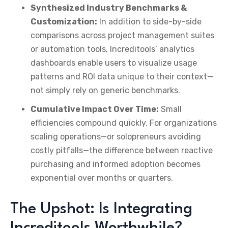
Synthesized Industry Benchmarks &
Customization:
In addition to side-by-side
comparisons across project management suites
or automation tools, Increditools’ analytics
dashboards enable users to visualize usage
patterns and ROI data unique to their context—
not simply rely on generic benchmarks.
Cumulative Impact Over Time:
Small
efficiencies compound quickly. For organizations
scaling operations—or solopreneurs avoiding
costly pitfalls—the difference between reactive
purchasing and informed adoption becomes
exponential over months or quarters.
The Upshot: Is Integrating
Increditools Worthwhile?