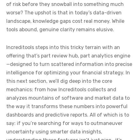
of risk before they snowball into something much
worse? The upshot is that in today’s data-driven
landscape, knowledge gaps cost real money. While
tools abound, genuine clarity remains elusive.
Increditools steps into this tricky terrain with an
offering that’s part review hub, part analytics engine
—designed to turn scattered information into precise
intelligence for optimizing your financial strategy. In
this next section, we’ll dig deep into the core
mechanics: from how Increditools collects and
analyzes mountains of software and market data to
the way it transforms these numbers into powerful
dashboards and predictive reports. All of which is to
say: if you’re searching for ways to outmaneuver
uncertainty using smarter data insights,