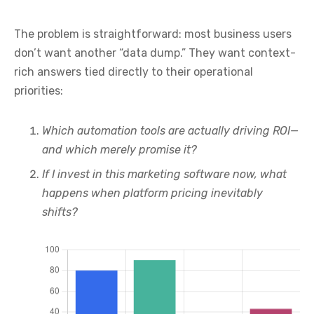
The problem is straightforward: most business users
don’t want another “data dump.” They want context-
rich answers tied directly to their operational
priorities:
Which automation tools are actually driving ROI—
and which merely promise it?
If I invest in this marketing software now, what
happens when platform pricing inevitably
shifts?