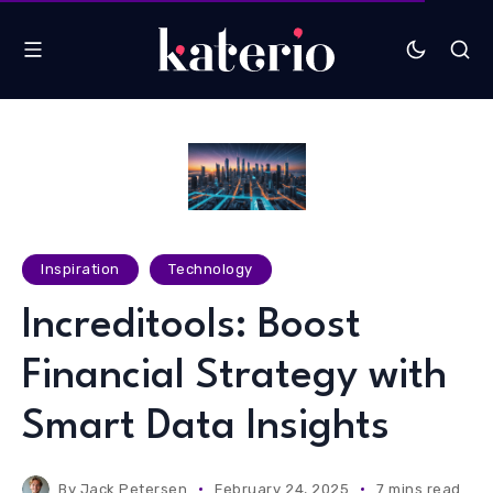
Inspiration
Technology
Increditools: Boost
Financial Strategy with
Smart Data Insights
By
Jack Petersen
February 24, 2025
7 mins read