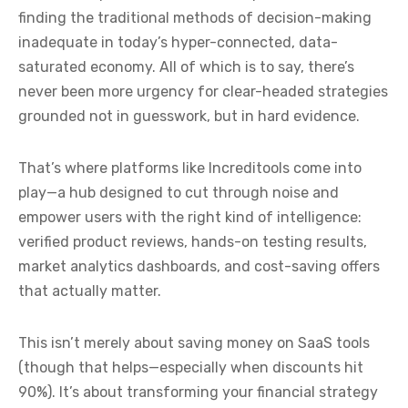
finding the traditional methods of decision-making
inadequate in today’s hyper-connected, data-
saturated economy. All of which is to say, there’s
never been more urgency for clear-headed strategies
grounded not in guesswork, but in hard evidence.
That’s where platforms like Increditools come into
play—a hub designed to cut through noise and
empower users with the right kind of intelligence:
verified product reviews, hands-on testing results,
market analytics dashboards, and cost-saving offers
that actually matter.
This isn’t merely about saving money on SaaS tools
(though that helps—especially when discounts hit
90%). It’s about transforming your financial strategy