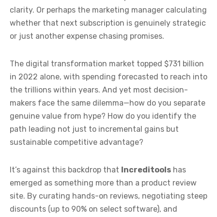
clarity. Or perhaps the marketing manager calculating
whether that next subscription is genuinely strategic
or just another expense chasing promises.
The digital transformation market topped $731 billion
in 2022 alone, with spending forecasted to reach into
the trillions within years. And yet most decision-
makers face the same dilemma—how do you separate
genuine value from hype? How do you identify the
path leading not just to incremental gains but
sustainable competitive advantage?
It’s against this backdrop that
Increditools
has
emerged as something more than a product review
site. By curating hands-on reviews, negotiating steep
discounts (up to 90% on select software), and