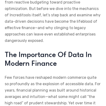
from reactive budgeting toward proactive
optimization. But before we dive into the mechanics
of Increditools itself, let’s step back and examine why
data-driven decisions have become the lifeblood of
effective finance—and why clinging to legacy
approaches can leave even established enterprises
dangerously exposed.
The Importance Of Data In
Modern Finance
Few forces have reshaped modern commerce quite
so profoundly as the explosion of accessible data. For
years, financial planning was built around historical
averages and intuition—what some might call “the
high road” of prudent stewardship. Yet over time it