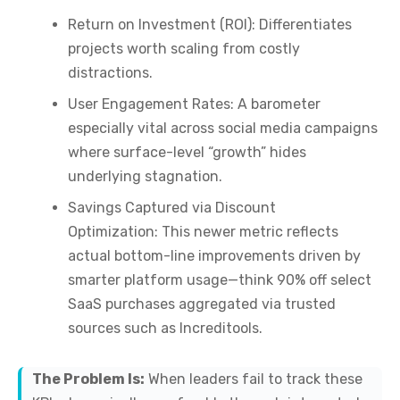
Return on Investment (ROI):
Differentiates
projects worth scaling from costly
distractions.
User Engagement Rates:
A barometer
especially vital across social media campaigns
where surface-level “growth” hides
underlying stagnation.
Savings Captured via Discount
Optimization:
This newer metric reflects
actual bottom-line improvements driven by
smarter platform usage—think 90% off select
SaaS purchases aggregated via trusted
sources such as Increditools.
The Problem Is:
When leaders fail to track these