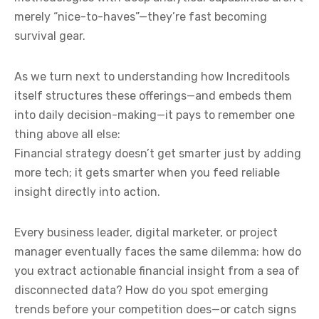
merely “nice-to-haves”—they’re fast becoming
survival gear.
As we turn next to understanding how Increditools
itself structures these offerings—and embeds them
into daily decision-making—it pays to remember one
thing above all else:
Financial strategy doesn’t get smarter just by adding
more tech; it gets smarter when you feed reliable
insight directly into action.
Every business leader, digital marketer, or project
manager eventually faces the same dilemma: how do
you extract actionable financial insight from a sea of
disconnected data? How do you spot emerging
trends before your competition does—or catch signs