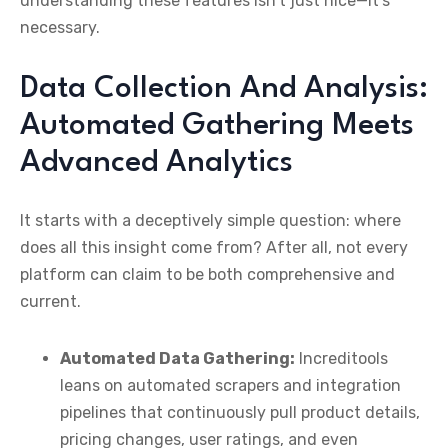
understanding these features isn’t just nice—it’s
necessary.
Data Collection And Analysis:
Automated Gathering Meets
Advanced Analytics
It starts with a deceptively simple question: where
does all this insight come from? After all, not every
platform can claim to be both comprehensive and
current.
Automated Data Gathering:
Increditools
leans on automated scrapers and integration
pipelines that continuously pull product details,
pricing changes, user ratings, and even