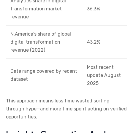
Analytics share in digital
transformation market
36.3%
revenue
N.America’s share of global
digital transformation
43.2%
revenue (2022)
Most recent
Date range covered by recent
update August
dataset
2025
This approach means less time wasted sorting
through hype—and more time spent acting on verified
opportunities.