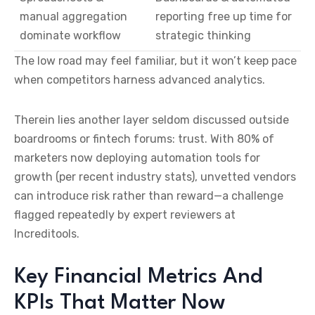
manual aggregation
reporting free up time for
dominate workflow
strategic thinking
The low road may feel familiar, but it won’t keep pace
when competitors harness advanced analytics.
Therein lies another layer seldom discussed outside
boardrooms or fintech forums: trust. With 80% of
marketers now deploying automation tools for
growth (per recent industry stats), unvetted vendors
can introduce risk rather than reward—a challenge
flagged repeatedly by expert reviewers at
Increditools.
Key Financial Metrics And
KPIs That Matter Now