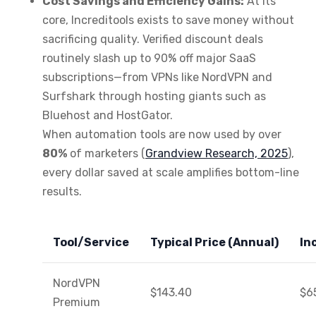
Cost Savings and Efficiency Gains:
At its
core, Increditools exists to save money without
sacrificing quality. Verified discount deals
routinely slash up to 90% off major SaaS
subscriptions—from VPNs like NordVPN and
Surfshark through hosting giants such as
Bluehost and HostGator.
When automation tools are now used by over
80%
of marketers (
Grandview Research, 2025
),
every dollar saved at scale amplifies bottom-line
results.
Tool/Service
Typical Price (Annual)
In
NordVPN
$143.40
$6
Premium