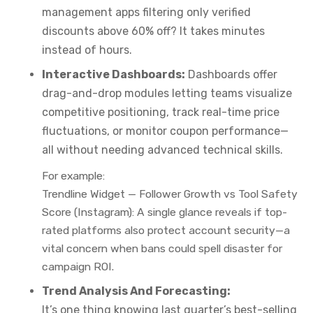
management apps filtering only verified
discounts above 60% off? It takes minutes
instead of hours.
Interactive Dashboards:
Dashboards offer
drag-and-drop modules letting teams visualize
competitive positioning, track real-time price
fluctuations, or monitor coupon performance—
all without needing advanced technical skills.
For example:
Trendline Widget — Follower Growth vs Tool Safety
Score (Instagram):
A single glance reveals if top-
rated platforms also protect account security—a
vital concern when bans could spell disaster for
campaign ROI.
Trend Analysis And Forecasting:
It’s one thing knowing last quarter’s best-selling