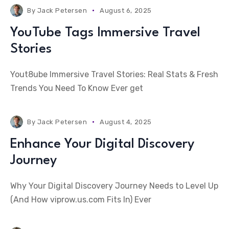
By
Jack Petersen
August 6, 2025
YouTube Tags Immersive Travel
Stories
Yout8ube Immersive Travel Stories: Real Stats & Fresh
Trends You Need To Know Ever get
By
Jack Petersen
August 4, 2025
Enhance Your Digital Discovery
Journey
Why Your Digital Discovery Journey Needs to Level Up
(And How viprow.us.com Fits In) Ever