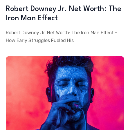
Robert Downey Jr. Net Worth: The
Iron Man Effect
Robert Downey Jr. Net Worth: The Iron Man Effect -
How Early Struggles Fueled His