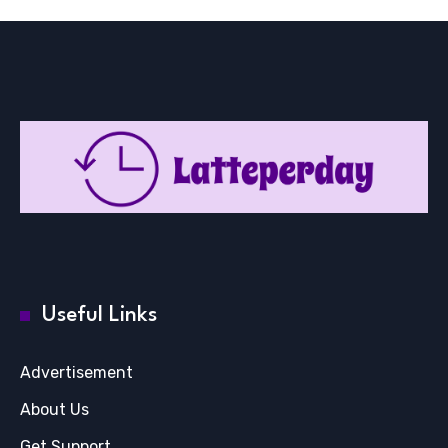
Useful Links
Advertisement
About Us
Get Support