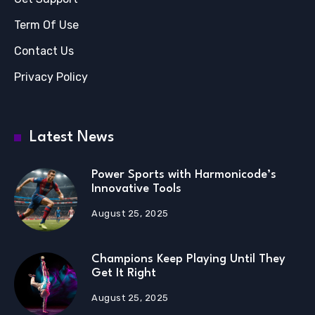
Term Of Use
Contact Us
Privacy Policy
Latest News
Power Sports with Harmonicode’s
Innovative Tools
August 25, 2025
Champions Keep Playing Until They
Get It Right
August 25, 2025