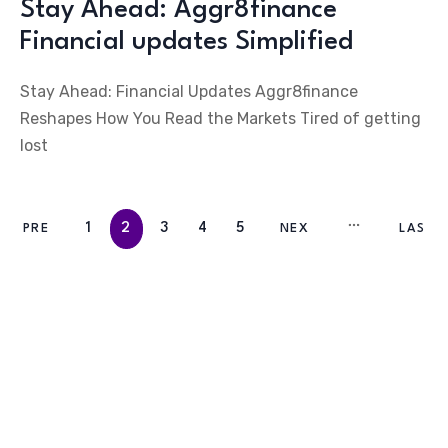
Stay Ahead: Aggr8finance
Financial updates Simplified
Stay Ahead: Financial Updates Aggr8finance
Reshapes How You Read the Markets Tired of getting
lost
1
2
3
4
5
PRE
NEX
LAS
V
T
T