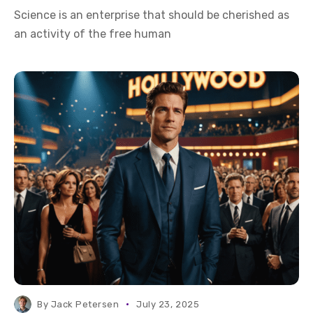
Science is an enterprise that should be cherished as
an activity of the free human
By
Jack Petersen
July 23, 2025