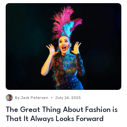
By
Jack Petersen
July 24, 2025
The Great Thing About Fashion is
That It Always Looks Forward