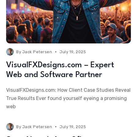
By
Jack Petersen
July 19, 2025
VisualFXDesigns.com – Expert
Web and Software Partner
VisualFXDesigns.com: How Client Case Studies Reveal
True Results Ever found yourself eyeing a promising
web
By
Jack Petersen
July 19, 2025