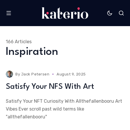
166 Articles
Inspiration
By
Jack Petersen
August 9, 2025
Satisfy Your NFS With Art
Satisfy Your NFT Curiosity With Allthefallenbooru Art
Vibes Ever scroll past wild terms like
"allthefallenbooru"