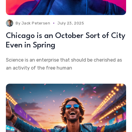
By
Jack Petersen
July 23, 2025
Chicago is an October Sort of City
Even in Spring
Science is an enterprise that should be cherished as
an activity of the free human