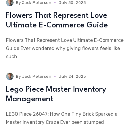
By
Jack Petersen
July 30, 2025
Flowers That Represent Love
Ultimate E-Commerce Guide
Flowers That Represent Love Ultimate E-Commerce
Guide Ever wondered why giving flowers feels like
such
By
Jack Petersen
July 24, 2025
Lego Piece Master Inventory
Management
LEGO Piece 26047: How One Tiny Brick Sparked a
Master Inventory Craze Ever been stumped