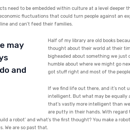
ects need to be embedded within culture at a level deeper tha
economic fluctuations that could turn people against an e
ne and can’t feed their families.
Half of my library are old books becau
ife may
thought about their world at their tim
ays
bigheaded about something we just d
humble about where we might go nex
 do and
got stuff right and most of the peopl
If we find life out there, and it’s not 
intelligent. But what may be equally as
that’s vastly more intelligent than we
are putty in their hands. With regard 
 build a robot’ and what’s the first thought? You make a robo
. We are so past that.