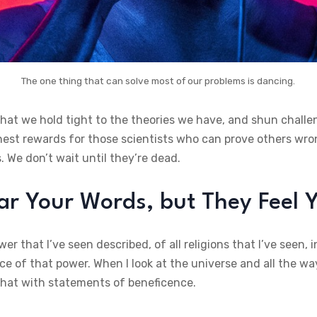
The one thing that can solve most of our problems is dancing.
that we hold tight to the theories we have, and shun challe
ghest rewards for those scientists who can prove others wro
. We don’t wait until they’re dead.
r Your Words, but They Feel Y
er that I’ve seen described, of all religions that I’ve seen
e of that power. When I look at the universe and all the way
e that with statements of beneficence.