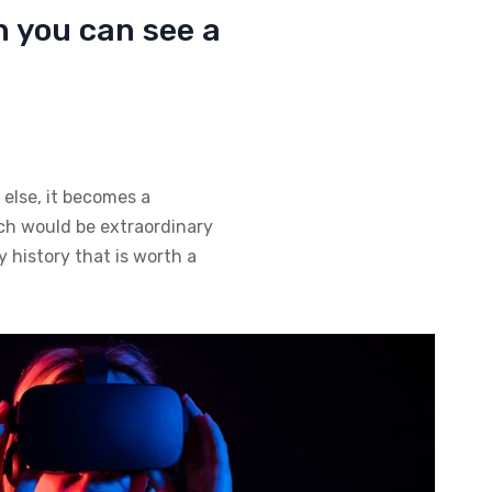
h you can see a
 else, it becomes a
hich would be extraordinary
y history that is worth a