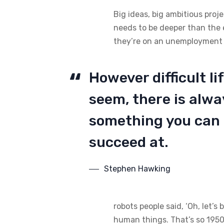
Big ideas, big ambitious proj
needs to be deeper than the 
they’re on an unemployment li
However difficult l
seem, there is alw
something you can
succeed at.
Stephen Hawking
robots people said, ‘Oh, let’s
human things. That’s so 1950s