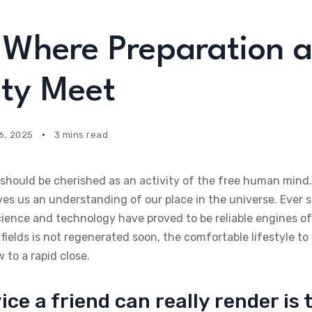
s Where Preparation 
ty Meet
6, 2025
3 mins read
t should be cherished as an activity of the free human min
ives us an understanding of our place in the universe. Ever s
cience and technology have proved to be reliable engines o
fields is not regenerated soon, the comfortable lifestyle 
to a rapid close.
ice a friend can really render is 