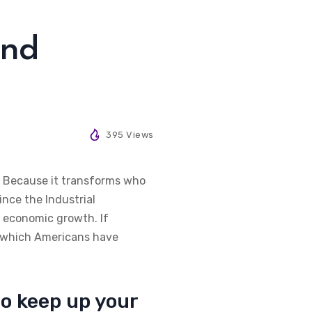
and
395 Views
d. Because it transforms who
ince the Industrial
f economic growth. If
to which Americans have
to keep up your