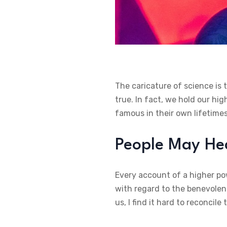
The caricature of science is 
true. In fact, we hold our hi
famous in their own lifetimes
People May Hea
Every account of a higher pow
with regard to the benevolenc
us, I find it hard to reconcil