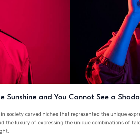
the Sunshine and You Cannot See a Shad
e in society carved niches that represented the unique expr
ad the luxury of expressing the unique combinations of talen
ght.