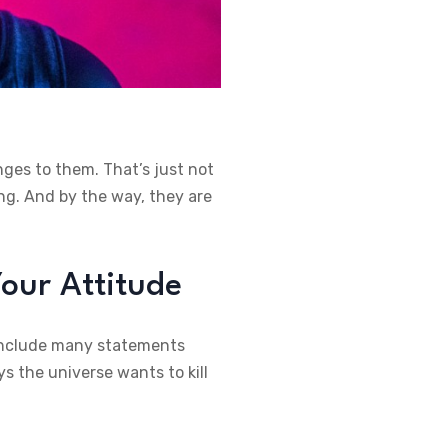
nges to them. That’s just not
ng. And by the way, they are
our Attitude
, include many statements
s the universe wants to kill