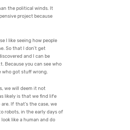
n the political winds. It
xpensive project because
se I like seeing how people
e. So that I don’t get
iscovered and I can be
t. Because you can see who
e who got stuff wrong.
us, we will deem it not
 likely is that we find life
 are. If that’s the case, we
to robots, in the early days of
t look like a human and do