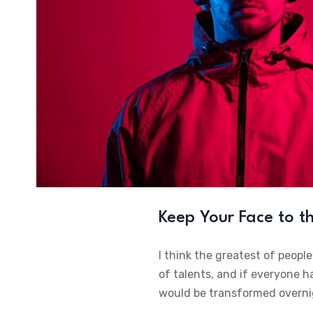
Keep Your Face to 
I think the greatest of peopl
of talents, and if everyone h
would be transformed overni