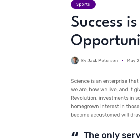
Sports
Success i
Opportuni
By
Jack Petersen
May 2
Science is an enterprise tha
we are, how we live, and it g
Revolution, investments in s
homegrown interest in those 
become accustomed will draw 
The only serv