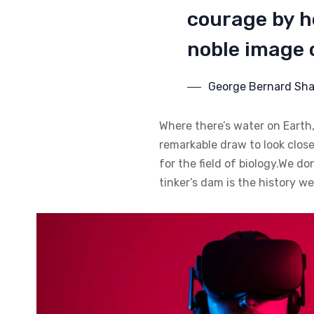
courage by ho
noble image o
George Bernard Sh
Where there’s water on Earth,
remarkable draw to look closer
for the field of biology.We do
tinker’s dam is the history w