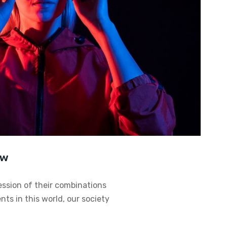
ow
ession of their combinations
ts in this world, our society