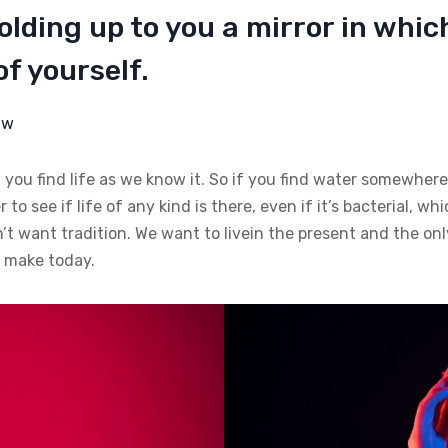
lding up to you a mirror in whic
f yourself.
aw
 you find life as we know it. So if you find water somewhere
 to see if life of any kind is there, even if it’s bacterial, w
n’t want tradition. We want to livein the present and the onl
e make today.