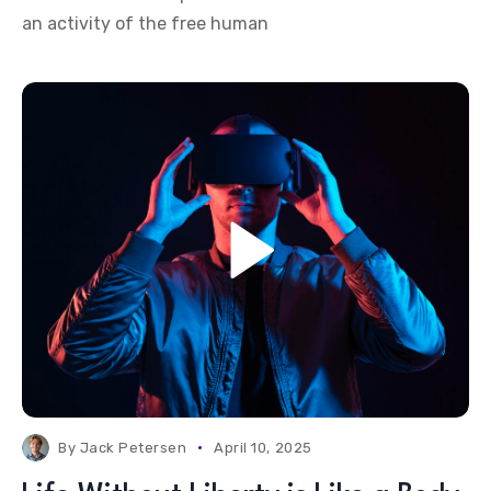
an activity of the free human
By
Jack Petersen
April 10, 2025