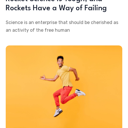
Rockets Have a Way of Failing
Science is an enterprise that should be cherished as
an activity of the free human