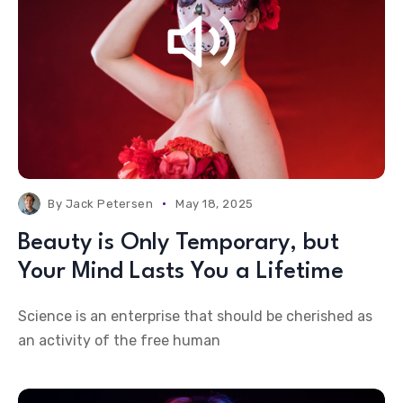
By
Jack Petersen
May 18, 2025
Beauty is Only Temporary, but
Your Mind Lasts You a Lifetime
Science is an enterprise that should be cherished as
an activity of the free human