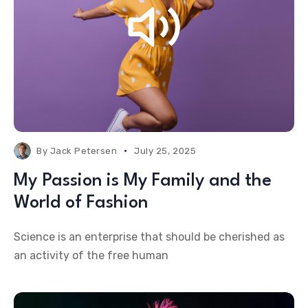
By
Jack Petersen
July 25, 2025
My Passion is My Family and the
World of Fashion
Science is an enterprise that should be cherished as
an activity of the free human