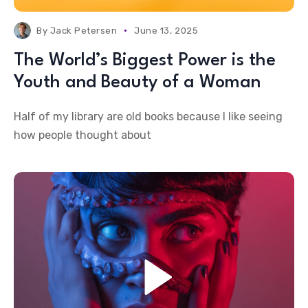
By
Jack Petersen
June 13, 2025
The World’s Biggest Power is the
Youth and Beauty of a Woman
Half of my library are old books because I like seeing
how people thought about