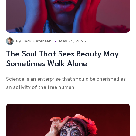
By
Jack Petersen
May 25, 2025
The Soul That Sees Beauty May
Sometimes Walk Alone
Science is an enterprise that should be cherished as
an activity of the free human