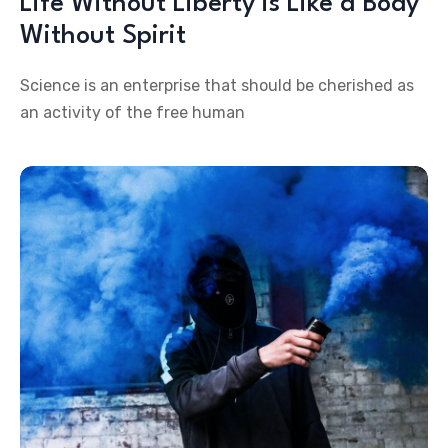
Life Without Liberty is Like a Body
Without Spirit
Science is an enterprise that should be cherished as
an activity of the free human