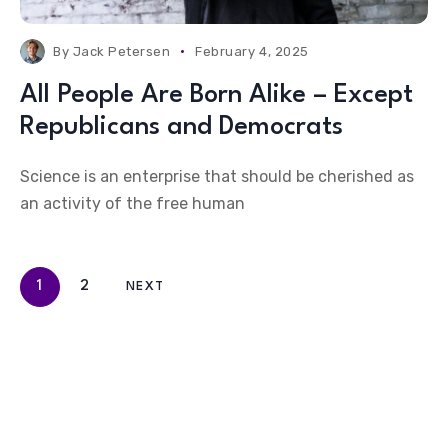
By
Jack Petersen
February 4, 2025
All People Are Born Alike – Except
Republicans and Democrats
Science is an enterprise that should be cherished as
an activity of the free human
1
2
NEXT