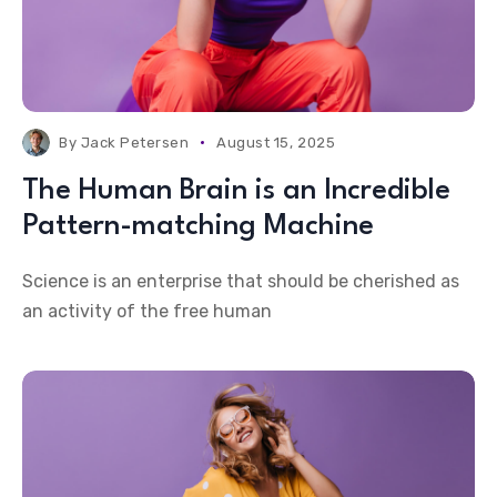
By
Jack Petersen
August 15, 2025
The Human Brain is an Incredible
Pattern-matching Machine
Science is an enterprise that should be cherished as
an activity of the free human