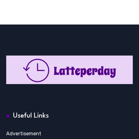
Useful Links
Advertisement