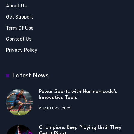
About Us
Get Support
Term Of Use
Contact Us
Privacy Policy
Latest News
Power Sports with Harmonicode’s
Innovative Tools
August 25, 2025
Champions Keep Playing Until They
Get It Right