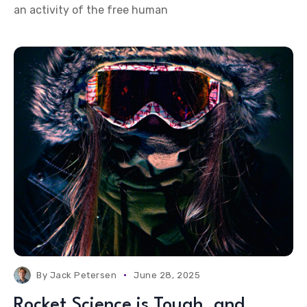
an activity of the free human
By
Jack Petersen
June 28, 2025
Rocket Science is Tough, and