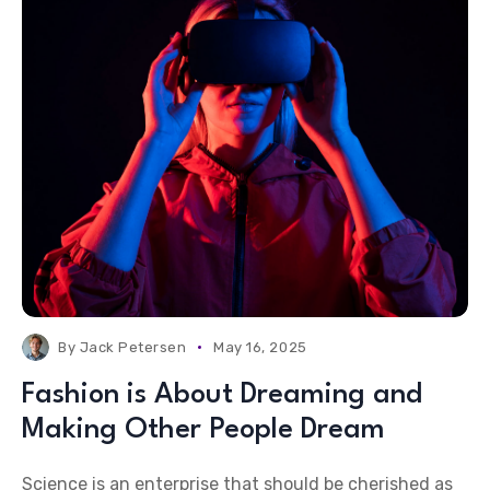
By
Jack Petersen
May 16, 2025
Fashion is About Dreaming and
Making Other People Dream
Science is an enterprise that should be cherished as