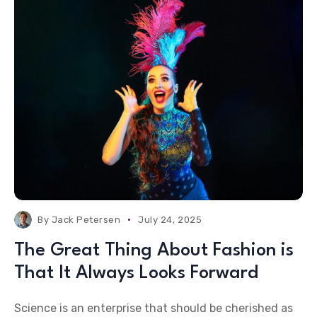
By
Jack Petersen
July 24, 2025
The Great Thing About Fashion is
That It Always Looks Forward
Science is an enterprise that should be cherished as