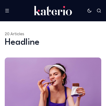
20 Articles
Headline