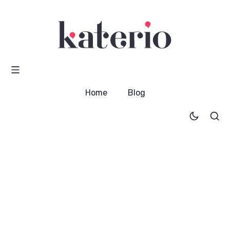
Home
Blog