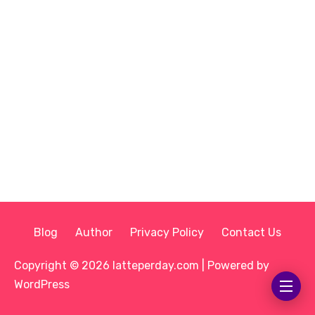
Blog
Author
Privacy Policy
Contact Us
Copyright © 2026 latteperday.com | Powered by
WordPress