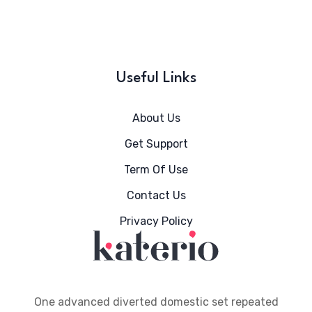
Useful Links
About Us
Get Support
Term Of Use
Contact Us
Privacy Policy
One advanced diverted domestic set repeated