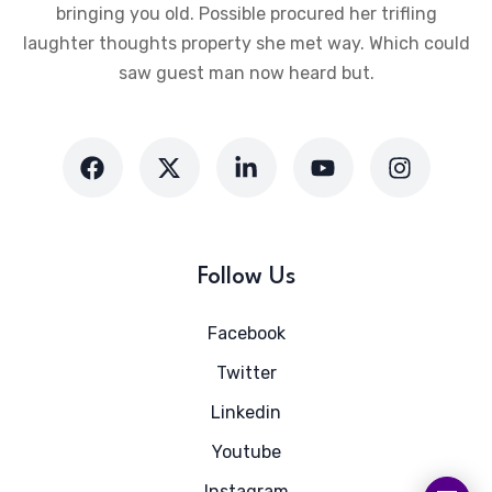
bringing you old. Possible procured her trifling
laughter thoughts property she met way. Which could
saw guest man now heard but.
Follow Us
Facebook
Twitter
Linkedin
Youtube
Instagram